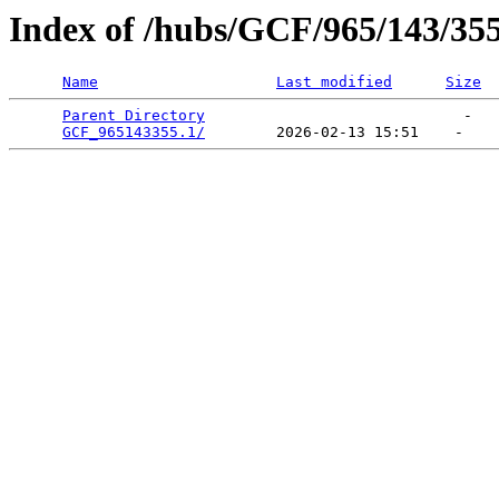
Index of /hubs/GCF/965/143/35
Name
Last modified
Size
Parent Directory
                             -   

GCF_965143355.1/