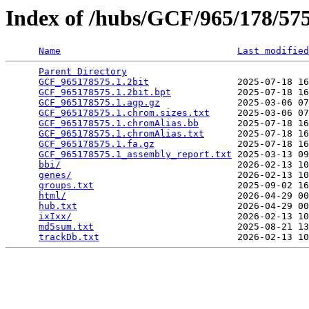
Index of /hubs/GCF/965/178/5
Name
Last modified
Parent Directory
                                 
GCF_965178575.1.2bit
                2025-07-18 16
GCF_965178575.1.2bit.bpt
            2025-07-18 16
GCF_965178575.1.agp.gz
              2025-03-06 07
GCF_965178575.1.chrom.sizes.txt
     2025-03-06 07
GCF_965178575.1.chromAlias.bb
       2025-07-18 16
GCF_965178575.1.chromAlias.txt
      2025-07-18 16
GCF_965178575.1.fa.gz
               2025-07-18 16
GCF_965178575.1_assembly_report.txt
 2025-03-13 09
bbi/
                                2026-02-13 10
genes/
                              2026-02-13 10
groups.txt
                          2025-09-02 16
html/
                               2026-04-29 00
hub.txt
                             2026-04-29 00
ixIxx/
                              2026-02-13 10
md5sum.txt
                          2025-08-21 13
trackDb.txt