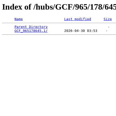
Index of /hubs/GCF/965/178/64
Name
Last modified
Size
Parent Directory
                             -   

GCF_965178645.1/