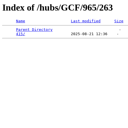
Index of /hubs/GCF/965/263
Name
Last modified
Size
Parent Directory
                             -   

415/