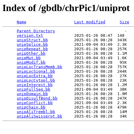
Index of /gbdb/chrPic1/uniprot
Name
Last modified
Size
Parent Directory
                             -   

version.txt
             2025-01-26 08:47  148   

unipStruct.bb
           2025-01-26 08:28  343K  

unipSplice.bb
           2021-09-04 03:49  2.3K  

unipRepeat.bb
           2025-01-26 08:28  257K  

unipOther.bb
            2025-01-26 08:28  1.1M  

unipMut.bb
              2021-09-04 03:49  1.6K  

unipModif.bb
            2025-01-26 08:28   95K  

unipLocTransMemb.bb
     2025-01-26 08:28  757K  

unipLocSignal.bb
        2025-01-26 08:28  244K  

unipLocExtra.bb
         2025-01-26 08:28   27K  

unipLocCytopl.bb
        2025-01-26 08:28   23K  

unipInterest.bb
         2025-01-26 08:28  1.2M  

unipFullSeq.bb
          2021-09-04 03:49   38K  

unipDomain.bb
           2025-01-26 08:28  1.9M  

unipDisulfBond.bb
       2025-01-26 08:28  247K  

unipConflict.bb
         2021-09-04 03:49  2.3K  

unipChain.bb
            2025-01-26 08:28  479K  

unipAliTrembl.bb
        2025-01-26 08:28   14M  

unipAliSwissprot.bb