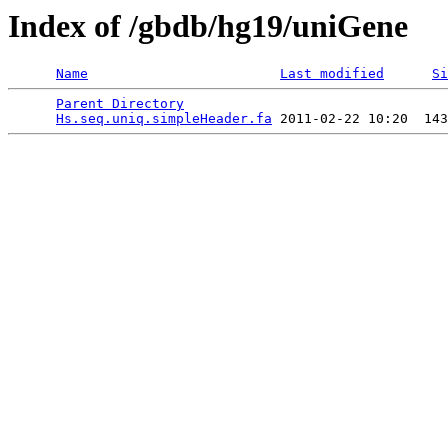
Index of /gbdb/hg19/uniGene
Name
Last modified
Si
Parent Directory
                                 
Hs.seq.uniq.simpleHeader.fa