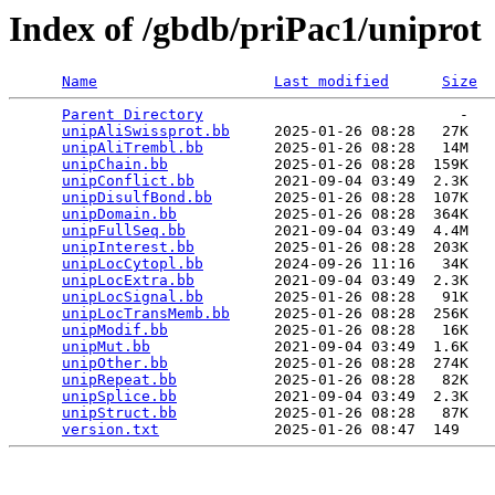
Index of /gbdb/priPac1/uniprot
Name
Last modified
Size
Parent Directory
                             -   

unipAliSwissprot.bb
     2025-01-26 08:28   27K  

unipAliTrembl.bb
        2025-01-26 08:28   14M  

unipChain.bb
            2025-01-26 08:28  159K  

unipConflict.bb
         2021-09-04 03:49  2.3K  

unipDisulfBond.bb
       2025-01-26 08:28  107K  

unipDomain.bb
           2025-01-26 08:28  364K  

unipFullSeq.bb
          2021-09-04 03:49  4.4M  

unipInterest.bb
         2025-01-26 08:28  203K  

unipLocCytopl.bb
        2024-09-26 11:16   34K  

unipLocExtra.bb
         2021-09-04 03:49  2.3K  

unipLocSignal.bb
        2025-01-26 08:28   91K  

unipLocTransMemb.bb
     2025-01-26 08:28  256K  

unipModif.bb
            2025-01-26 08:28   16K  

unipMut.bb
              2021-09-04 03:49  1.6K  

unipOther.bb
            2025-01-26 08:28  274K  

unipRepeat.bb
           2025-01-26 08:28   82K  

unipSplice.bb
           2021-09-04 03:49  2.3K  

unipStruct.bb
           2025-01-26 08:28   87K  

version.txt