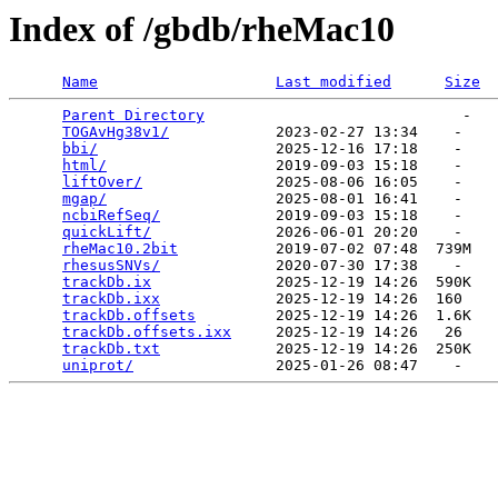
Index of /gbdb/rheMac10
Name
Last modified
Size
Parent Directory
                             -   

TOGAvHg38v1/
            2023-02-27 13:34    -   

bbi/
                    2025-12-16 17:18    -   

html/
                   2019-09-03 15:18    -   

liftOver/
               2025-08-06 16:05    -   

mgap/
                   2025-08-01 16:41    -   

ncbiRefSeq/
             2019-09-03 15:18    -   

quickLift/
              2026-06-01 20:20    -   

rheMac10.2bit
           2019-07-02 07:48  739M  

rhesusSNVs/
             2020-07-30 17:38    -   

trackDb.ix
              2025-12-19 14:26  590K  

trackDb.ixx
             2025-12-19 14:26  160   

trackDb.offsets
         2025-12-19 14:26  1.6K  

trackDb.offsets.ixx
     2025-12-19 14:26   26   

trackDb.txt
             2025-12-19 14:26  250K  

uniprot/