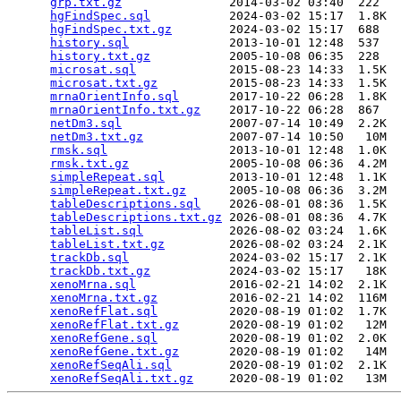
grp.txt.gz
               2014-03-02 03:40  222   

hgFindSpec.sql
           2024-03-02 15:17  1.8K  

hgFindSpec.txt.gz
        2024-03-02 15:17  688   

history.sql
              2013-10-01 12:48  537   

history.txt.gz
           2005-10-08 06:35  228   

microsat.sql
             2015-08-23 14:33  1.5K  

microsat.txt.gz
          2015-08-23 14:33  1.5K  

mrnaOrientInfo.sql
       2017-10-22 06:28  1.8K  

mrnaOrientInfo.txt.gz
    2017-10-22 06:28  867   

netDm3.sql
               2007-07-14 10:49  2.2K  

netDm3.txt.gz
            2007-07-14 10:50   10M  

rmsk.sql
                 2013-10-01 12:48  1.0K  

rmsk.txt.gz
              2005-10-08 06:36  4.2M  

simpleRepeat.sql
         2013-10-01 12:48  1.1K  

simpleRepeat.txt.gz
      2005-10-08 06:36  3.2M  

tableDescriptions.sql
    2026-08-01 08:36  1.5K  

tableDescriptions.txt.gz
 2026-08-01 08:36  4.7K  

tableList.sql
            2026-08-02 03:24  1.6K  

tableList.txt.gz
         2026-08-02 03:24  2.1K  

trackDb.sql
              2024-03-02 15:17  2.1K  

trackDb.txt.gz
           2024-03-02 15:17   18K  

xenoMrna.sql
             2016-02-21 14:02  2.1K  

xenoMrna.txt.gz
          2016-02-21 14:02  116M  

xenoRefFlat.sql
          2020-08-19 01:02  1.7K  

xenoRefFlat.txt.gz
       2020-08-19 01:02   12M  

xenoRefGene.sql
          2020-08-19 01:02  2.0K  

xenoRefGene.txt.gz
       2020-08-19 01:02   14M  

xenoRefSeqAli.sql
        2020-08-19 01:02  2.1K  

xenoRefSeqAli.txt.gz