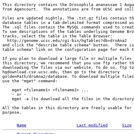
This directory contains the Drosophila ananassae 1 Augu
from Agencourt.  The annotations are from UCSC and coll
Files are updated nightly. The .txt.gz files contain th
database tables in a tab-delimited format compressed wi
The .sql files contain the MySQL commands used to creat
To see descriptions of the tables underlying Genome Bro
tracks, select the table in the Table Browser:

  http://genome.ucsc.edu/cgi-bin/hgTables?db=droAna2

and click the "describe table schema" button.  There is
table schema" link on the configuration page for each t
If you plan to download a large file or multiple files 
this directory, we recommend that you use ftp rather th
downloading the files via our website. To do so, ftp to
hgdownload.cse.ucsc.edu, then go to the directory 

goldenPath/droAna2/database. To download multiple files
use the "mget" command:

    mget <filename1> <filename2> ...

    - or -

    mget -a (to download all the files in the directory
All the tables in this directory are freely usable for 
purpose.

Name
Last modified
Size