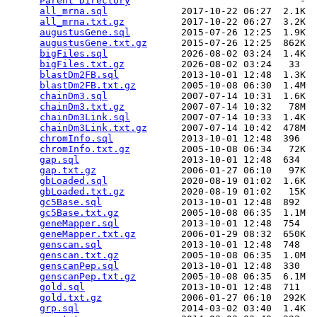
Parent Directory
                              -  
all_mrna.sql
             2017-10-22 06:27  2.1K  

all_mrna.txt.gz
          2017-10-22 06:27  3.2K  

augustusGene.sql
         2015-07-26 12:25  1.9K  

augustusGene.txt.gz
      2015-07-26 12:25  862K  

bigFiles.sql
             2026-08-02 03:24  1.4K  

bigFiles.txt.gz
          2026-08-02 03:24   33   

blastDm2FB.sql
           2013-10-01 12:48  1.3K  

blastDm2FB.txt.gz
        2005-10-08 06:30  1.4M  

chainDm3.sql
             2007-07-14 10:31  1.6K  

chainDm3.txt.gz
          2007-07-14 10:32   78M  

chainDm3Link.sql
         2007-07-14 10:33  1.4K  

chainDm3Link.txt.gz
      2007-07-14 10:42  478M  

chromInfo.sql
            2013-10-01 12:48  396   

chromInfo.txt.gz
         2005-10-08 06:34   72K  

gap.sql
                  2013-10-01 12:48  634   

gap.txt.gz
               2006-01-27 06:10   97K  

gbLoaded.sql
             2020-08-19 01:02  1.6K  

gbLoaded.txt.gz
          2020-08-19 01:02   15K  

gc5Base.sql
              2013-10-01 12:48  892   

gc5Base.txt.gz
           2005-10-08 06:35  1.1M  

geneMapper.sql
           2013-10-01 12:48  754   

geneMapper.txt.gz
        2006-01-29 08:32  650K  

genscan.sql
              2013-10-01 12:48  748   

genscan.txt.gz
           2005-10-08 06:35  1.0M  

genscanPep.sql
           2013-10-01 12:48  330   

genscanPep.txt.gz
        2005-10-08 06:35  6.1M  

gold.sql
                 2013-10-01 12:48  711   

gold.txt.gz
              2006-01-27 06:10  292K  

grp.sql
                  2014-03-02 03:40  1.4K  
