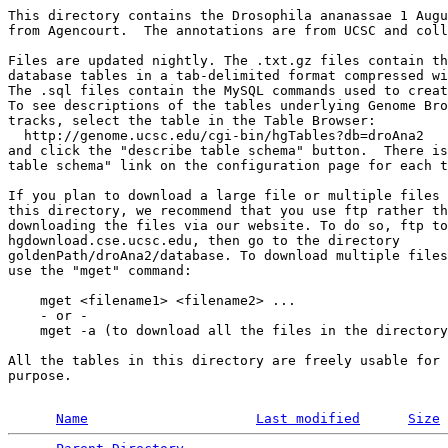
This directory contains the Drosophila ananassae 1 Augu
from Agencourt.  The annotations are from UCSC and coll
Files are updated nightly. The .txt.gz files contain th
database tables in a tab-delimited format compressed wi
The .sql files contain the MySQL commands used to creat
To see descriptions of the tables underlying Genome Bro
tracks, select the table in the Table Browser:

  http://genome.ucsc.edu/cgi-bin/hgTables?db=droAna2

and click the "describe table schema" button.  There is
table schema" link on the configuration page for each t
If you plan to download a large file or multiple files 
this directory, we recommend that you use ftp rather th
downloading the files via our website. To do so, ftp to
hgdownload.cse.ucsc.edu, then go to the directory 

goldenPath/droAna2/database. To download multiple files
use the "mget" command:

    mget <filename1> <filename2> ...

    - or -

    mget -a (to download all the files in the directory
All the tables in this directory are freely usable for 
purpose.

Name
Last modified
Size