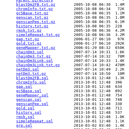
Parent Directory
                              -  
blastDm2FB.txt.gz
        2005-10-08 06:30  1.4M  

chromInfo.txt.gz
         2005-10-08 06:34   72K  

gc5Base.txt.gz
           2005-10-08 06:35  1.1M  

genscan.txt.gz
           2005-10-08 06:35  1.0M  

genscanPep.txt.gz
        2005-10-08 06:35  6.1M  

history.txt.gz
           2005-10-08 06:35  228   

rmsk.txt.gz
              2005-10-08 06:36  4.2M  

simpleRepeat.txt.gz
      2005-10-08 06:36  3.2M  

gap.txt.gz
               2006-01-27 06:10   97K  

gold.txt.gz
              2006-01-27 06:10  292K  

geneMapper.txt.gz
        2006-01-29 08:32  650K  

chainDm3.sql
             2007-07-14 10:31  1.6K  

chainDm3.txt.gz
          2007-07-14 10:32   78M  

chainDm3Link.sql
         2007-07-14 10:33  1.4K  

chainDm3Link.txt.gz
      2007-07-14 10:42  478M  

netDm3.sql
               2007-07-14 10:49  2.2K  

netDm3.txt.gz
            2007-07-14 10:50   10M  

blastDm2FB.sql
           2013-10-01 12:48  1.3K  

chromInfo.sql
            2013-10-01 12:48  396   

gap.sql
                  2013-10-01 12:48  634   

gc5Base.sql
              2013-10-01 12:48  892   

geneMapper.sql
           2013-10-01 12:48  754   

genscan.sql
              2013-10-01 12:48  748   

genscanPep.sql
           2013-10-01 12:48  330   

gold.sql
                 2013-10-01 12:48  711   

history.sql
              2013-10-01 12:48  537   

rmsk.sql
                 2013-10-01 12:48  1.0K  

simpleRepeat.sql
         2013-10-01 12:48  1.1K  

grp.sql
                  2014-03-02 03:40  1.4K  
