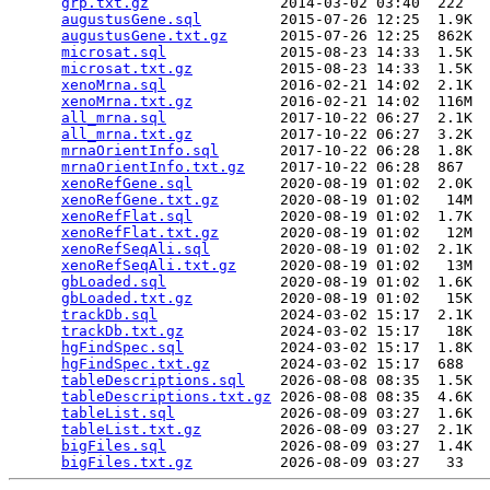
grp.txt.gz
               2014-03-02 03:40  222   

augustusGene.sql
         2015-07-26 12:25  1.9K  

augustusGene.txt.gz
      2015-07-26 12:25  862K  

microsat.sql
             2015-08-23 14:33  1.5K  

microsat.txt.gz
          2015-08-23 14:33  1.5K  

xenoMrna.sql
             2016-02-21 14:02  2.1K  

xenoMrna.txt.gz
          2016-02-21 14:02  116M  

all_mrna.sql
             2017-10-22 06:27  2.1K  

all_mrna.txt.gz
          2017-10-22 06:27  3.2K  

mrnaOrientInfo.sql
       2017-10-22 06:28  1.8K  

mrnaOrientInfo.txt.gz
    2017-10-22 06:28  867   

xenoRefGene.sql
          2020-08-19 01:02  2.0K  

xenoRefGene.txt.gz
       2020-08-19 01:02   14M  

xenoRefFlat.sql
          2020-08-19 01:02  1.7K  

xenoRefFlat.txt.gz
       2020-08-19 01:02   12M  

xenoRefSeqAli.sql
        2020-08-19 01:02  2.1K  

xenoRefSeqAli.txt.gz
     2020-08-19 01:02   13M  

gbLoaded.sql
             2020-08-19 01:02  1.6K  

gbLoaded.txt.gz
          2020-08-19 01:02   15K  

trackDb.sql
              2024-03-02 15:17  2.1K  

trackDb.txt.gz
           2024-03-02 15:17   18K  

hgFindSpec.sql
           2024-03-02 15:17  1.8K  

hgFindSpec.txt.gz
        2024-03-02 15:17  688   

tableDescriptions.sql
    2026-08-08 08:35  1.5K  

tableDescriptions.txt.gz
 2026-08-08 08:35  4.6K  

tableList.sql
            2026-08-09 03:27  1.6K  

tableList.txt.gz
         2026-08-09 03:27  2.1K  

bigFiles.sql
             2026-08-09 03:27  1.4K  

bigFiles.txt.gz