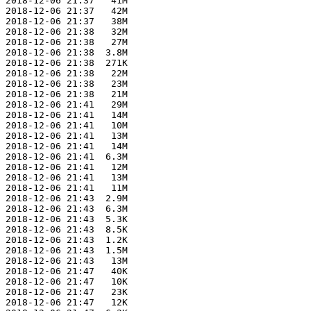
 2018-12-06 21:37   41M  

 2018-12-06 21:37   42M  

 2018-12-06 21:37   38M  

 2018-12-06 21:38   32M  

 2018-12-06 21:38   27M  

 2018-12-06 21:38  3.8M  

 2018-12-06 21:38  271K  

 2018-12-06 21:38   22M  

 2018-12-06 21:38   23M  

 2018-12-06 21:38   21M  

 2018-12-06 21:41   29M  

 2018-12-06 21:41   14M  

 2018-12-06 21:41   10M  

 2018-12-06 21:41   13M  

 2018-12-06 21:41   14M  

 2018-12-06 21:41  6.3M  

 2018-12-06 21:41   12M  

 2018-12-06 21:41   13M  

 2018-12-06 21:41   11M  

 2018-12-06 21:43  2.9M  

 2018-12-06 21:43  6.3M  

 2018-12-06 21:43  5.3K  

 2018-12-06 21:43  8.5K  

 2018-12-06 21:43  1.2K  

 2018-12-06 21:43  1.5M  

 2018-12-06 21:43   13M  

 2018-12-06 21:47   40K  

 2018-12-06 21:47   10K  

 2018-12-06 21:47   23K  

 2018-12-06 21:47   12K  
