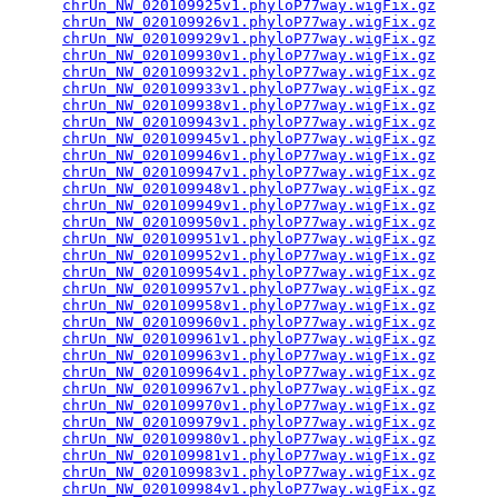
chrUn_NW_020109925v1.phyloP77way.wigFix.gz
       
chrUn_NW_020109926v1.phyloP77way.wigFix.gz
       
chrUn_NW_020109929v1.phyloP77way.wigFix.gz
       
chrUn_NW_020109930v1.phyloP77way.wigFix.gz
       
chrUn_NW_020109932v1.phyloP77way.wigFix.gz
       
chrUn_NW_020109933v1.phyloP77way.wigFix.gz
       
chrUn_NW_020109938v1.phyloP77way.wigFix.gz
       
chrUn_NW_020109943v1.phyloP77way.wigFix.gz
       
chrUn_NW_020109945v1.phyloP77way.wigFix.gz
       
chrUn_NW_020109946v1.phyloP77way.wigFix.gz
       
chrUn_NW_020109947v1.phyloP77way.wigFix.gz
       
chrUn_NW_020109948v1.phyloP77way.wigFix.gz
       
chrUn_NW_020109949v1.phyloP77way.wigFix.gz
       
chrUn_NW_020109950v1.phyloP77way.wigFix.gz
       
chrUn_NW_020109951v1.phyloP77way.wigFix.gz
       
chrUn_NW_020109952v1.phyloP77way.wigFix.gz
       
chrUn_NW_020109954v1.phyloP77way.wigFix.gz
       
chrUn_NW_020109957v1.phyloP77way.wigFix.gz
       
chrUn_NW_020109958v1.phyloP77way.wigFix.gz
       
chrUn_NW_020109960v1.phyloP77way.wigFix.gz
       
chrUn_NW_020109961v1.phyloP77way.wigFix.gz
       
chrUn_NW_020109963v1.phyloP77way.wigFix.gz
       
chrUn_NW_020109964v1.phyloP77way.wigFix.gz
       
chrUn_NW_020109967v1.phyloP77way.wigFix.gz
       
chrUn_NW_020109970v1.phyloP77way.wigFix.gz
       
chrUn_NW_020109979v1.phyloP77way.wigFix.gz
       
chrUn_NW_020109980v1.phyloP77way.wigFix.gz
       
chrUn_NW_020109981v1.phyloP77way.wigFix.gz
       
chrUn_NW_020109983v1.phyloP77way.wigFix.gz
       
chrUn_NW_020109984v1.phyloP77way.wigFix.gz
       