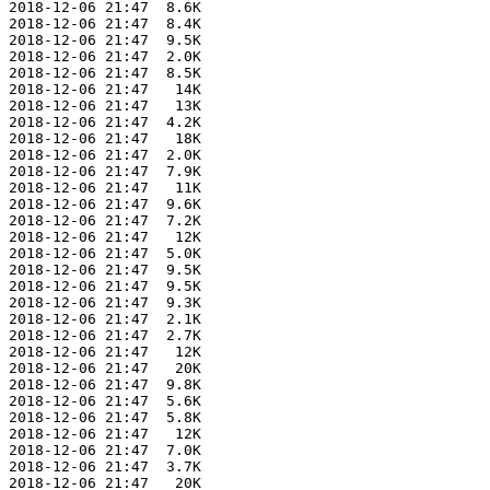
 2018-12-06 21:47  8.6K  

 2018-12-06 21:47  8.4K  

 2018-12-06 21:47  9.5K  

 2018-12-06 21:47  2.0K  

 2018-12-06 21:47  8.5K  

 2018-12-06 21:47   14K  

 2018-12-06 21:47   13K  

 2018-12-06 21:47  4.2K  

 2018-12-06 21:47   18K  

 2018-12-06 21:47  2.0K  

 2018-12-06 21:47  7.9K  

 2018-12-06 21:47   11K  

 2018-12-06 21:47  9.6K  

 2018-12-06 21:47  7.2K  

 2018-12-06 21:47   12K  

 2018-12-06 21:47  5.0K  

 2018-12-06 21:47  9.5K  

 2018-12-06 21:47  9.5K  

 2018-12-06 21:47  9.3K  

 2018-12-06 21:47  2.1K  

 2018-12-06 21:47  2.7K  

 2018-12-06 21:47   12K  

 2018-12-06 21:47   20K  

 2018-12-06 21:47  9.8K  

 2018-12-06 21:47  5.6K  

 2018-12-06 21:47  5.8K  

 2018-12-06 21:47   12K  

 2018-12-06 21:47  7.0K  

 2018-12-06 21:47  3.7K  

 2018-12-06 21:47   20K  
