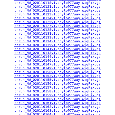
chrUn_NW_020110118v1.phyloP77way.wigFix.gz
       
chrUn_NW_020110121v1.phyloP77way.wigFix.gz
       
chrUn_NW_020110122v1.phyloP77way.wigFix.gz
       
chrUn_NW_020110123v1.phyloP77way.wigFix.gz
       
chrUn_NW_020110124v1.phyloP77way.wigFix.gz
       
chrUn_NW_020110125v1.phyloP77way.wigFix.gz
       
chrUn_NW_020110127v1.phyloP77way.wigFix.gz
       
chrUn_NW_020110128v1.phyloP77way.wigFix.gz
       
chrUn_NW_020110131v1.phyloP77way.wigFix.gz
       
chrUn_NW_020110133v1.phyloP77way.wigFix.gz
       
chrUn_NW_020110134v1.phyloP77way.wigFix.gz
       
chrUn_NW_020110139v1.phyloP77way.wigFix.gz
       
chrUn_NW_020110141v1.phyloP77way.wigFix.gz
       
chrUn_NW_020110143v1.phyloP77way.wigFix.gz
       
chrUn_NW_020110144v1.phyloP77way.wigFix.gz
       
chrUn_NW_020110146v1.phyloP77way.wigFix.gz
       
chrUn_NW_020110147v1.phyloP77way.wigFix.gz
       
chrUn_NW_020110149v1.phyloP77way.wigFix.gz
       
chrUn_NW_020110150v1.phyloP77way.wigFix.gz
       
chrUn_NW_020110153v1.phyloP77way.wigFix.gz
       
chrUn_NW_020110155v1.phyloP77way.wigFix.gz
       
chrUn_NW_020110156v1.phyloP77way.wigFix.gz
       
chrUn_NW_020110157v1.phyloP77way.wigFix.gz
       
chrUn_NW_020110158v1.phyloP77way.wigFix.gz
       
chrUn_NW_020110159v1.phyloP77way.wigFix.gz
       
chrUn_NW_020110160v1.phyloP77way.wigFix.gz
       
chrUn_NW_020110161v1.phyloP77way.wigFix.gz
       
chrUn_NW_020110162v1.phyloP77way.wigFix.gz
       
chrUn_NW_020110163v1.phyloP77way.wigFix.gz
       
chrUn_NW_020110164v1.phyloP77way.wigFix.gz
       