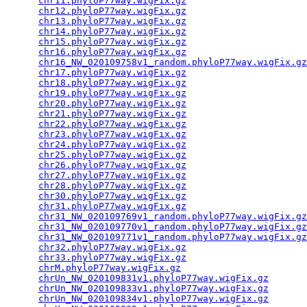
chr11.phyloP77way.wigFix.gz
                      
chr12.phyloP77way.wigFix.gz
                      
chr13.phyloP77way.wigFix.gz
                      
chr14.phyloP77way.wigFix.gz
                      
chr15.phyloP77way.wigFix.gz
                      
chr16.phyloP77way.wigFix.gz
                      
chr16_NW_020109758v1_random.phyloP77way.wigFix.gz
chr17.phyloP77way.wigFix.gz
                      
chr18.phyloP77way.wigFix.gz
                      
chr19.phyloP77way.wigFix.gz
                      
chr20.phyloP77way.wigFix.gz
                      
chr21.phyloP77way.wigFix.gz
                      
chr22.phyloP77way.wigFix.gz
                      
chr23.phyloP77way.wigFix.gz
                      
chr24.phyloP77way.wigFix.gz
                      
chr25.phyloP77way.wigFix.gz
                      
chr26.phyloP77way.wigFix.gz
                      
chr27.phyloP77way.wigFix.gz
                      
chr28.phyloP77way.wigFix.gz
                      
chr30.phyloP77way.wigFix.gz
                      
chr31.phyloP77way.wigFix.gz
                      
chr31_NW_020109769v1_random.phyloP77way.wigFix.gz
chr31_NW_020109770v1_random.phyloP77way.wigFix.gz
chr31_NW_020109771v1_random.phyloP77way.wigFix.gz
chr32.phyloP77way.wigFix.gz
                      
chr33.phyloP77way.wigFix.gz
                      
chrM.phyloP77way.wigFix.gz
                       
chrUn_NW_020109831v1.phyloP77way.wigFix.gz
       
chrUn_NW_020109833v1.phyloP77way.wigFix.gz
       
chrUn_NW_020109834v1.phyloP77way.wigFix.gz
       