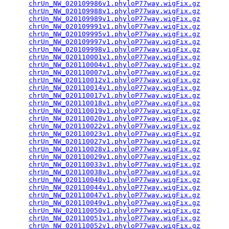
chrUn_NW_020109986v1.phyloP77way.wigFix.gz
       
chrUn_NW_020109988v1.phyloP77way.wigFix.gz
       
chrUn_NW_020109989v1.phyloP77way.wigFix.gz
       
chrUn_NW_020109991v1.phyloP77way.wigFix.gz
       
chrUn_NW_020109995v1.phyloP77way.wigFix.gz
       
chrUn_NW_020109997v1.phyloP77way.wigFix.gz
       
chrUn_NW_020109998v1.phyloP77way.wigFix.gz
       
chrUn_NW_020110001v1.phyloP77way.wigFix.gz
       
chrUn_NW_020110004v1.phyloP77way.wigFix.gz
       
chrUn_NW_020110007v1.phyloP77way.wigFix.gz
       
chrUn_NW_020110012v1.phyloP77way.wigFix.gz
       
chrUn_NW_020110014v1.phyloP77way.wigFix.gz
       
chrUn_NW_020110017v1.phyloP77way.wigFix.gz
       
chrUn_NW_020110018v1.phyloP77way.wigFix.gz
       
chrUn_NW_020110019v1.phyloP77way.wigFix.gz
       
chrUn_NW_020110020v1.phyloP77way.wigFix.gz
       
chrUn_NW_020110022v1.phyloP77way.wigFix.gz
       
chrUn_NW_020110023v1.phyloP77way.wigFix.gz
       
chrUn_NW_020110027v1.phyloP77way.wigFix.gz
       
chrUn_NW_020110028v1.phyloP77way.wigFix.gz
       
chrUn_NW_020110029v1.phyloP77way.wigFix.gz
       
chrUn_NW_020110033v1.phyloP77way.wigFix.gz
       
chrUn_NW_020110038v1.phyloP77way.wigFix.gz
       
chrUn_NW_020110040v1.phyloP77way.wigFix.gz
       
chrUn_NW_020110044v1.phyloP77way.wigFix.gz
       
chrUn_NW_020110047v1.phyloP77way.wigFix.gz
       
chrUn_NW_020110049v1.phyloP77way.wigFix.gz
       
chrUn_NW_020110050v1.phyloP77way.wigFix.gz
       
chrUn_NW_020110051v1.phyloP77way.wigFix.gz
       
chrUn_NW_020110052v1.phyloP77way.wigFix.gz
       