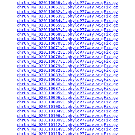
chrUn_NW_020110056v1.phyloP77way.wigFix.gz
       
chrUn_NW_020110061v1.phyloP77way.wigFix.gz
       
chrUn_NW_020110062v1.phyloP77way.wigFix.gz
       
chrUn_NW_020110063v1.phyloP77way.wigFix.gz
       
chrUn_NW_020110064v1.phyloP77way.wigFix.gz
       
chrUn_NW_020110065v1.phyloP77way.wigFix.gz
       
chrUn_NW_020110067v1.phyloP77way.wigFix.gz
       
chrUn_NW_020110068v1.phyloP77way.wigFix.gz
       
chrUn_NW_020110069v1.phyloP77way.wigFix.gz
       
chrUn_NW_020110070v1.phyloP77way.wigFix.gz
       
chrUn_NW_020110071v1.phyloP77way.wigFix.gz
       
chrUn_NW_020110072v1.phyloP77way.wigFix.gz
       
chrUn_NW_020110076v1.phyloP77way.wigFix.gz
       
chrUn_NW_020110077v1.phyloP77way.wigFix.gz
       
chrUn_NW_020110079v1.phyloP77way.wigFix.gz
       
chrUn_NW_020110082v1.phyloP77way.wigFix.gz
       
chrUn_NW_020110083v1.phyloP77way.wigFix.gz
       
chrUn_NW_020110085v1.phyloP77way.wigFix.gz
       
chrUn_NW_020110086v1.phyloP77way.wigFix.gz
       
chrUn_NW_020110087v1.phyloP77way.wigFix.gz
       
chrUn_NW_020110095v1.phyloP77way.wigFix.gz
       
chrUn_NW_020110096v1.phyloP77way.wigFix.gz
       
chrUn_NW_020110099v1.phyloP77way.wigFix.gz
       
chrUn_NW_020110100v1.phyloP77way.wigFix.gz
       
chrUn_NW_020110104v1.phyloP77way.wigFix.gz
       
chrUn_NW_020110106v1.phyloP77way.wigFix.gz
       
chrUn_NW_020110109v1.phyloP77way.wigFix.gz
       
chrUn_NW_020110112v1.phyloP77way.wigFix.gz
       
chrUn_NW_020110114v1.phyloP77way.wigFix.gz
       
chrUn_NW_020110115v1.phyloP77way.wigFix.gz
       