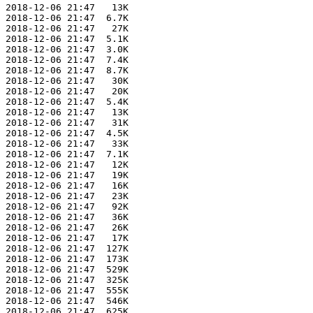
 2018-12-06 21:47   13K  

 2018-12-06 21:47  6.7K  

 2018-12-06 21:47   27K  

 2018-12-06 21:47  5.1K  

 2018-12-06 21:47  3.0K  

 2018-12-06 21:47  7.4K  

 2018-12-06 21:47  8.7K  

 2018-12-06 21:47   30K  

 2018-12-06 21:47   20K  

 2018-12-06 21:47  5.4K  

 2018-12-06 21:47   13K  

 2018-12-06 21:47   31K  

 2018-12-06 21:47  4.5K  

 2018-12-06 21:47   33K  

 2018-12-06 21:47  7.1K  

 2018-12-06 21:47   12K  

 2018-12-06 21:47   19K  

 2018-12-06 21:47   16K  

 2018-12-06 21:47   23K  

 2018-12-06 21:47   92K  

 2018-12-06 21:47   36K  

 2018-12-06 21:47   26K  

 2018-12-06 21:47   17K  

 2018-12-06 21:47  127K  

 2018-12-06 21:47  173K  

 2018-12-06 21:47  529K  

 2018-12-06 21:47  325K  

 2018-12-06 21:47  555K  

 2018-12-06 21:47  546K  

 2018-12-06 21:47  625K  
