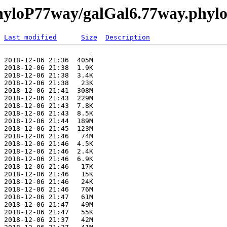
phyloP77way/galGal6.77way.phyl
Last modified
Size
Description
                      -   

 2018-12-06 21:36  405M  

 2018-12-06 21:38  1.9K  

 2018-12-06 21:38  3.4K  

 2018-12-06 21:38   23K  

 2018-12-06 21:41  308M  

 2018-12-06 21:43  229M  

 2018-12-06 21:43  7.8K  

 2018-12-06 21:43  8.5K  

 2018-12-06 21:44  189M  

 2018-12-06 21:45  123M  

 2018-12-06 21:46   74M  

 2018-12-06 21:46  4.5K  

 2018-12-06 21:46  2.4K  

 2018-12-06 21:46  6.9K  

 2018-12-06 21:46   17K  

 2018-12-06 21:46   15K  

 2018-12-06 21:46   24K  

 2018-12-06 21:46   76M  

 2018-12-06 21:47   61M  

 2018-12-06 21:47   49M  

 2018-12-06 21:47   55K  

 2018-12-06 21:37   42M  
