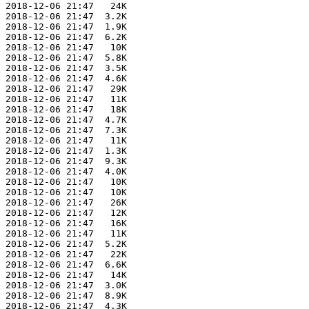
 2018-12-06 21:47   24K  

 2018-12-06 21:47  3.2K  

 2018-12-06 21:47  1.9K  

 2018-12-06 21:47  6.2K  

 2018-12-06 21:47   10K  

 2018-12-06 21:47  5.8K  

 2018-12-06 21:47  3.5K  

 2018-12-06 21:47  4.6K  

 2018-12-06 21:47   29K  

 2018-12-06 21:47   11K  

 2018-12-06 21:47   18K  

 2018-12-06 21:47  4.7K  

 2018-12-06 21:47  7.3K  

 2018-12-06 21:47   11K  

 2018-12-06 21:47  1.3K  

 2018-12-06 21:47  9.3K  

 2018-12-06 21:47  4.0K  

 2018-12-06 21:47   10K  

 2018-12-06 21:47   10K  

 2018-12-06 21:47   26K  

 2018-12-06 21:47   12K  

 2018-12-06 21:47   16K  

 2018-12-06 21:47   11K  

 2018-12-06 21:47  5.2K  

 2018-12-06 21:47   22K  

 2018-12-06 21:47  6.6K  

 2018-12-06 21:47   14K  

 2018-12-06 21:47  3.0K  

 2018-12-06 21:47  8.9K  

 2018-12-06 21:47  4.3K  
