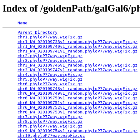
Index of /goldenPath/galGal6/
Name
Parent Directory
                                 
chr1.phyloP77way.wigFix.gz
                       
chr1_NW_020109738v1_random.phyloP77way.wigFix.gz
 
chr1_NW_020109740v1_random.phyloP77way.wigFix.gz
 
chr1_NW_020109741v1_random.phyloP77way.wigFix.gz
 
chr2.phyloP77way.wigFix.gz
                       
chr3.phyloP77way.wigFix.gz
                       
chr3_NW_020109746v1_random.phyloP77way.wigFix.gz
 
chr3_NW_020109747v1_random.phyloP77way.wigFix.gz
 
chr4.phyloP77way.wigFix.gz
                       
chr5.phyloP77way.wigFix.gz
                       
chr6.phyloP77way.wigFix.gz
                       
chr6_NW_020109748v1_random.phyloP77way.wigFix.gz
 
chr6_NW_020109749v1_random.phyloP77way.wigFix.gz
 
chr6_NW_020109750v1_random.phyloP77way.wigFix.gz
 
chr6_NW_020109751v1_random.phyloP77way.wigFix.gz
 
chr6_NW_020109752v1_random.phyloP77way.wigFix.gz
 
chr6_NW_020109753v1_random.phyloP77way.wigFix.gz
 
chr7.phyloP77way.wigFix.gz
                       
chr8.phyloP77way.wigFix.gz
                       
chr9.phyloP77way.wigFix.gz
                       
chr9_NW_020109754v1_random.phyloP77way.wigFix.gz
 
chr10.phyloP77way.wigFix.gz
                      