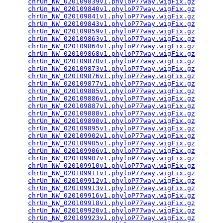
chrUn_NW_020109839v1.phyloP77way.wigFix.gz
       
chrUn_NW_020109840v1.phyloP77way.wigFix.gz
       
chrUn_NW_020109841v1.phyloP77way.wigFix.gz
       
chrUn_NW_020109843v1.phyloP77way.wigFix.gz
       
chrUn_NW_020109859v1.phyloP77way.wigFix.gz
       
chrUn_NW_020109863v1.phyloP77way.wigFix.gz
       
chrUn_NW_020109864v1.phyloP77way.wigFix.gz
       
chrUn_NW_020109868v1.phyloP77way.wigFix.gz
       
chrUn_NW_020109870v1.phyloP77way.wigFix.gz
       
chrUn_NW_020109873v1.phyloP77way.wigFix.gz
       
chrUn_NW_020109876v1.phyloP77way.wigFix.gz
       
chrUn_NW_020109877v1.phyloP77way.wigFix.gz
       
chrUn_NW_020109885v1.phyloP77way.wigFix.gz
       
chrUn_NW_020109886v1.phyloP77way.wigFix.gz
       
chrUn_NW_020109887v1.phyloP77way.wigFix.gz
       
chrUn_NW_020109888v1.phyloP77way.wigFix.gz
       
chrUn_NW_020109890v1.phyloP77way.wigFix.gz
       
chrUn_NW_020109895v1.phyloP77way.wigFix.gz
       
chrUn_NW_020109902v1.phyloP77way.wigFix.gz
       
chrUn_NW_020109905v1.phyloP77way.wigFix.gz
       
chrUn_NW_020109906v1.phyloP77way.wigFix.gz
       
chrUn_NW_020109907v1.phyloP77way.wigFix.gz
       
chrUn_NW_020109910v1.phyloP77way.wigFix.gz
       
chrUn_NW_020109911v1.phyloP77way.wigFix.gz
       
chrUn_NW_020109912v1.phyloP77way.wigFix.gz
       
chrUn_NW_020109913v1.phyloP77way.wigFix.gz
       
chrUn_NW_020109916v1.phyloP77way.wigFix.gz
       
chrUn_NW_020109918v1.phyloP77way.wigFix.gz
       
chrUn_NW_020109920v1.phyloP77way.wigFix.gz
       
chrUn_NW_020109923v1.phyloP77way.wigFix.gz
       