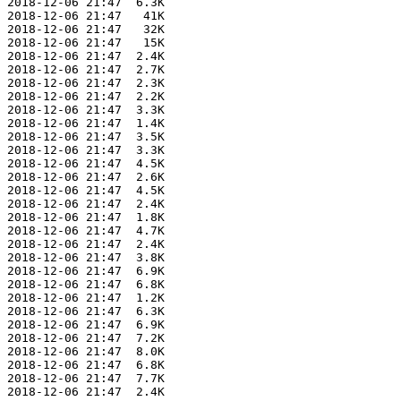
 2018-12-06 21:47  6.3K  

 2018-12-06 21:47   41K  

 2018-12-06 21:47   32K  

 2018-12-06 21:47   15K  

 2018-12-06 21:47  2.4K  

 2018-12-06 21:47  2.7K  

 2018-12-06 21:47  2.3K  

 2018-12-06 21:47  2.2K  

 2018-12-06 21:47  3.3K  

 2018-12-06 21:47  1.4K  

 2018-12-06 21:47  3.5K  

 2018-12-06 21:47  3.3K  

 2018-12-06 21:47  4.5K  

 2018-12-06 21:47  2.6K  

 2018-12-06 21:47  4.5K  

 2018-12-06 21:47  2.4K  

 2018-12-06 21:47  1.8K  

 2018-12-06 21:47  4.7K  

 2018-12-06 21:47  2.4K  

 2018-12-06 21:47  3.8K  

 2018-12-06 21:47  6.9K  

 2018-12-06 21:47  6.8K  

 2018-12-06 21:47  1.2K  

 2018-12-06 21:47  6.3K  

 2018-12-06 21:47  6.9K  

 2018-12-06 21:47  7.2K  

 2018-12-06 21:47  8.0K  

 2018-12-06 21:47  6.8K  

 2018-12-06 21:47  7.7K  

 2018-12-06 21:47  2.4K  
