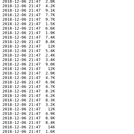
 2018-12-06 21:47  2.0K  

 2018-12-06 21:47  4.2K  

 2018-12-06 21:47  9.1K  

 2018-12-06 21:47  7.7K  

 2018-12-06 21:47  9.7K  

 2018-12-06 21:47  1.5K  

 2018-12-06 21:47  6.6K  

 2018-12-06 21:47  1.9K  

 2018-12-06 21:47  7.4K  

 2018-12-06 21:47  8.8K  

 2018-12-06 21:47   12K  

 2018-12-06 21:47  5.4K  

 2018-12-06 21:47  2.4K  

 2018-12-06 21:47  3.4K  

 2018-12-06 21:47  9.0K  

 2018-12-06 21:47   12K  

 2018-12-06 21:47  2.9K  

 2018-12-06 21:47  4.7K  

 2018-12-06 21:47  6.9K  

 2018-12-06 21:47  4.7K  

 2018-12-06 21:47  8.2K  

 2018-12-06 21:47  4.2K  

 2018-12-06 21:47  8.3K  

 2018-12-06 21:47  3.2K  

 2018-12-06 21:47   12K  

 2018-12-06 21:47  4.9K  

 2018-12-06 21:47  8.9K  

 2018-12-06 21:47  8.4K  

 2018-12-06 21:47   14K  

 2018-12-06 21:47  1.6K  
