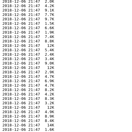
 2018-12-06 21:47  2.0K  

 2018-12-06 21:47  4.2K  

 2018-12-06 21:47  9.1K  

 2018-12-06 21:47  7.7K  

 2018-12-06 21:47  9.7K  

 2018-12-06 21:47  1.5K  

 2018-12-06 21:47  6.6K  

 2018-12-06 21:47  1.9K  

 2018-12-06 21:47  7.4K  

 2018-12-06 21:47  8.8K  

 2018-12-06 21:47   12K  

 2018-12-06 21:47  5.4K  

 2018-12-06 21:47  2.4K  

 2018-12-06 21:47  3.4K  

 2018-12-06 21:47  9.0K  

 2018-12-06 21:47   12K  

 2018-12-06 21:47  2.9K  

 2018-12-06 21:47  4.7K  

 2018-12-06 21:47  6.9K  

 2018-12-06 21:47  4.7K  

 2018-12-06 21:47  8.2K  

 2018-12-06 21:47  4.2K  

 2018-12-06 21:47  8.3K  

 2018-12-06 21:47  3.2K  

 2018-12-06 21:47   12K  

 2018-12-06 21:47  4.9K  

 2018-12-06 21:47  8.9K  

 2018-12-06 21:47  8.4K  

 2018-12-06 21:47   14K  

 2018-12-06 21:47  1.6K  
