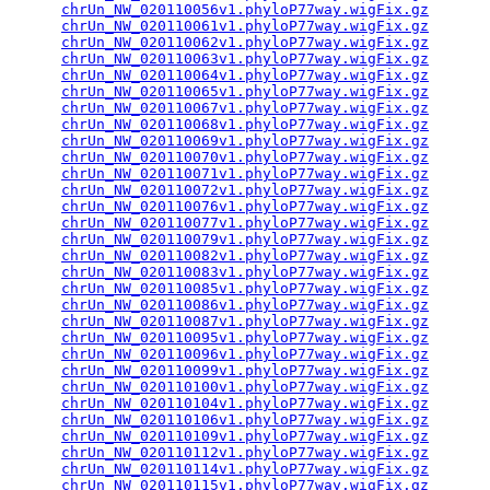
chrUn_NW_020110056v1.phyloP77way.wigFix.gz
       
chrUn_NW_020110061v1.phyloP77way.wigFix.gz
       
chrUn_NW_020110062v1.phyloP77way.wigFix.gz
       
chrUn_NW_020110063v1.phyloP77way.wigFix.gz
       
chrUn_NW_020110064v1.phyloP77way.wigFix.gz
       
chrUn_NW_020110065v1.phyloP77way.wigFix.gz
       
chrUn_NW_020110067v1.phyloP77way.wigFix.gz
       
chrUn_NW_020110068v1.phyloP77way.wigFix.gz
       
chrUn_NW_020110069v1.phyloP77way.wigFix.gz
       
chrUn_NW_020110070v1.phyloP77way.wigFix.gz
       
chrUn_NW_020110071v1.phyloP77way.wigFix.gz
       
chrUn_NW_020110072v1.phyloP77way.wigFix.gz
       
chrUn_NW_020110076v1.phyloP77way.wigFix.gz
       
chrUn_NW_020110077v1.phyloP77way.wigFix.gz
       
chrUn_NW_020110079v1.phyloP77way.wigFix.gz
       
chrUn_NW_020110082v1.phyloP77way.wigFix.gz
       
chrUn_NW_020110083v1.phyloP77way.wigFix.gz
       
chrUn_NW_020110085v1.phyloP77way.wigFix.gz
       
chrUn_NW_020110086v1.phyloP77way.wigFix.gz
       
chrUn_NW_020110087v1.phyloP77way.wigFix.gz
       
chrUn_NW_020110095v1.phyloP77way.wigFix.gz
       
chrUn_NW_020110096v1.phyloP77way.wigFix.gz
       
chrUn_NW_020110099v1.phyloP77way.wigFix.gz
       
chrUn_NW_020110100v1.phyloP77way.wigFix.gz
       
chrUn_NW_020110104v1.phyloP77way.wigFix.gz
       
chrUn_NW_020110106v1.phyloP77way.wigFix.gz
       
chrUn_NW_020110109v1.phyloP77way.wigFix.gz
       
chrUn_NW_020110112v1.phyloP77way.wigFix.gz
       
chrUn_NW_020110114v1.phyloP77way.wigFix.gz
       
chrUn_NW_020110115v1.phyloP77way.wigFix.gz
       