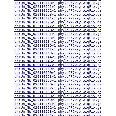
chrUn_NW_020110118v1.phyloP77way.wigFix.gz
       
chrUn_NW_020110121v1.phyloP77way.wigFix.gz
       
chrUn_NW_020110122v1.phyloP77way.wigFix.gz
       
chrUn_NW_020110123v1.phyloP77way.wigFix.gz
       
chrUn_NW_020110124v1.phyloP77way.wigFix.gz
       
chrUn_NW_020110125v1.phyloP77way.wigFix.gz
       
chrUn_NW_020110127v1.phyloP77way.wigFix.gz
       
chrUn_NW_020110128v1.phyloP77way.wigFix.gz
       
chrUn_NW_020110131v1.phyloP77way.wigFix.gz
       
chrUn_NW_020110133v1.phyloP77way.wigFix.gz
       
chrUn_NW_020110134v1.phyloP77way.wigFix.gz
       
chrUn_NW_020110139v1.phyloP77way.wigFix.gz
       
chrUn_NW_020110141v1.phyloP77way.wigFix.gz
       
chrUn_NW_020110143v1.phyloP77way.wigFix.gz
       
chrUn_NW_020110144v1.phyloP77way.wigFix.gz
       
chrUn_NW_020110146v1.phyloP77way.wigFix.gz
       
chrUn_NW_020110147v1.phyloP77way.wigFix.gz
       
chrUn_NW_020110149v1.phyloP77way.wigFix.gz
       
chrUn_NW_020110150v1.phyloP77way.wigFix.gz
       
chrUn_NW_020110153v1.phyloP77way.wigFix.gz
       
chrUn_NW_020110155v1.phyloP77way.wigFix.gz
       
chrUn_NW_020110156v1.phyloP77way.wigFix.gz
       
chrUn_NW_020110157v1.phyloP77way.wigFix.gz
       
chrUn_NW_020110158v1.phyloP77way.wigFix.gz
       
chrUn_NW_020110159v1.phyloP77way.wigFix.gz
       
chrUn_NW_020110160v1.phyloP77way.wigFix.gz
       
chrUn_NW_020110161v1.phyloP77way.wigFix.gz
       
chrUn_NW_020110162v1.phyloP77way.wigFix.gz
       
chrUn_NW_020110163v1.phyloP77way.wigFix.gz
       
chrUn_NW_020110164v1.phyloP77way.wigFix.gz
       