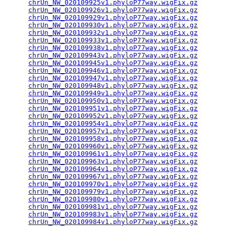
chrUn_NW_020109925v1.phyloP77way.wigFix.gz
       
chrUn_NW_020109926v1.phyloP77way.wigFix.gz
       
chrUn_NW_020109929v1.phyloP77way.wigFix.gz
       
chrUn_NW_020109930v1.phyloP77way.wigFix.gz
       
chrUn_NW_020109932v1.phyloP77way.wigFix.gz
       
chrUn_NW_020109933v1.phyloP77way.wigFix.gz
       
chrUn_NW_020109938v1.phyloP77way.wigFix.gz
       
chrUn_NW_020109943v1.phyloP77way.wigFix.gz
       
chrUn_NW_020109945v1.phyloP77way.wigFix.gz
       
chrUn_NW_020109946v1.phyloP77way.wigFix.gz
       
chrUn_NW_020109947v1.phyloP77way.wigFix.gz
       
chrUn_NW_020109948v1.phyloP77way.wigFix.gz
       
chrUn_NW_020109949v1.phyloP77way.wigFix.gz
       
chrUn_NW_020109950v1.phyloP77way.wigFix.gz
       
chrUn_NW_020109951v1.phyloP77way.wigFix.gz
       
chrUn_NW_020109952v1.phyloP77way.wigFix.gz
       
chrUn_NW_020109954v1.phyloP77way.wigFix.gz
       
chrUn_NW_020109957v1.phyloP77way.wigFix.gz
       
chrUn_NW_020109958v1.phyloP77way.wigFix.gz
       
chrUn_NW_020109960v1.phyloP77way.wigFix.gz
       
chrUn_NW_020109961v1.phyloP77way.wigFix.gz
       
chrUn_NW_020109963v1.phyloP77way.wigFix.gz
       
chrUn_NW_020109964v1.phyloP77way.wigFix.gz
       
chrUn_NW_020109967v1.phyloP77way.wigFix.gz
       
chrUn_NW_020109970v1.phyloP77way.wigFix.gz
       
chrUn_NW_020109979v1.phyloP77way.wigFix.gz
       
chrUn_NW_020109980v1.phyloP77way.wigFix.gz
       
chrUn_NW_020109981v1.phyloP77way.wigFix.gz
       
chrUn_NW_020109983v1.phyloP77way.wigFix.gz
       
chrUn_NW_020109984v1.phyloP77way.wigFix.gz
       