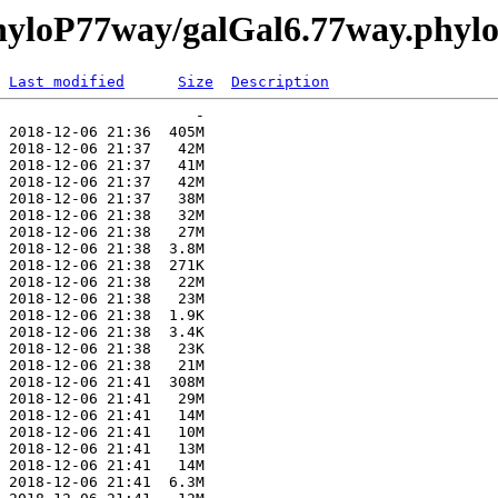
phyloP77way/galGal6.77way.phyl
Last modified
Size
Description
                      -   

 2018-12-06 21:36  405M  

 2018-12-06 21:37   42M  

 2018-12-06 21:37   41M  

 2018-12-06 21:37   42M  

 2018-12-06 21:37   38M  

 2018-12-06 21:38   32M  

 2018-12-06 21:38   27M  

 2018-12-06 21:38  3.8M  

 2018-12-06 21:38  271K  

 2018-12-06 21:38   22M  

 2018-12-06 21:38   23M  

 2018-12-06 21:38  1.9K  

 2018-12-06 21:38  3.4K  

 2018-12-06 21:38   23K  

 2018-12-06 21:38   21M  

 2018-12-06 21:41  308M  

 2018-12-06 21:41   29M  

 2018-12-06 21:41   14M  

 2018-12-06 21:41   10M  

 2018-12-06 21:41   13M  

 2018-12-06 21:41   14M  

 2018-12-06 21:41  6.3M  
