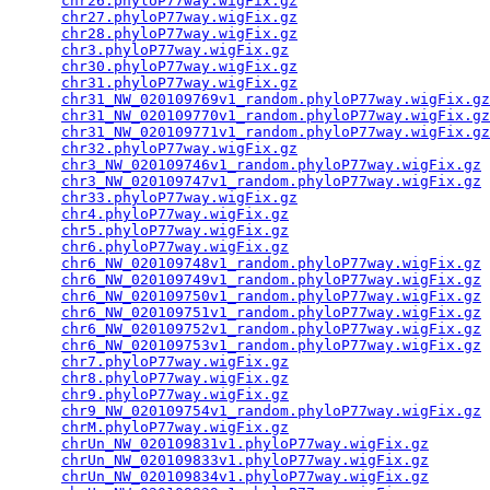
chr26.phyloP77way.wigFix.gz
                      
chr27.phyloP77way.wigFix.gz
                      
chr28.phyloP77way.wigFix.gz
                      
chr3.phyloP77way.wigFix.gz
                       
chr30.phyloP77way.wigFix.gz
                      
chr31.phyloP77way.wigFix.gz
                      
chr31_NW_020109769v1_random.phyloP77way.wigFix.gz
chr31_NW_020109770v1_random.phyloP77way.wigFix.gz
chr31_NW_020109771v1_random.phyloP77way.wigFix.gz
chr32.phyloP77way.wigFix.gz
                      
chr3_NW_020109746v1_random.phyloP77way.wigFix.gz
 
chr3_NW_020109747v1_random.phyloP77way.wigFix.gz
 
chr33.phyloP77way.wigFix.gz
                      
chr4.phyloP77way.wigFix.gz
                       
chr5.phyloP77way.wigFix.gz
                       
chr6.phyloP77way.wigFix.gz
                       
chr6_NW_020109748v1_random.phyloP77way.wigFix.gz
 
chr6_NW_020109749v1_random.phyloP77way.wigFix.gz
 
chr6_NW_020109750v1_random.phyloP77way.wigFix.gz
 
chr6_NW_020109751v1_random.phyloP77way.wigFix.gz
 
chr6_NW_020109752v1_random.phyloP77way.wigFix.gz
 
chr6_NW_020109753v1_random.phyloP77way.wigFix.gz
 
chr7.phyloP77way.wigFix.gz
                       
chr8.phyloP77way.wigFix.gz
                       
chr9.phyloP77way.wigFix.gz
                       
chr9_NW_020109754v1_random.phyloP77way.wigFix.gz
 
chrM.phyloP77way.wigFix.gz
                       
chrUn_NW_020109831v1.phyloP77way.wigFix.gz
       
chrUn_NW_020109833v1.phyloP77way.wigFix.gz
       
chrUn_NW_020109834v1.phyloP77way.wigFix.gz
       