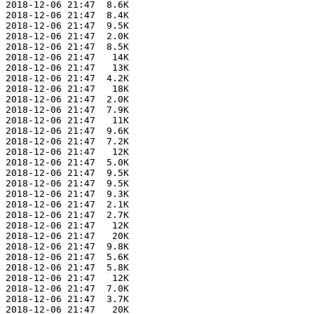
 2018-12-06 21:47  8.6K  

 2018-12-06 21:47  8.4K  

 2018-12-06 21:47  9.5K  

 2018-12-06 21:47  2.0K  

 2018-12-06 21:47  8.5K  

 2018-12-06 21:47   14K  

 2018-12-06 21:47   13K  

 2018-12-06 21:47  4.2K  

 2018-12-06 21:47   18K  

 2018-12-06 21:47  2.0K  

 2018-12-06 21:47  7.9K  

 2018-12-06 21:47   11K  

 2018-12-06 21:47  9.6K  

 2018-12-06 21:47  7.2K  

 2018-12-06 21:47   12K  

 2018-12-06 21:47  5.0K  

 2018-12-06 21:47  9.5K  

 2018-12-06 21:47  9.5K  

 2018-12-06 21:47  9.3K  

 2018-12-06 21:47  2.1K  

 2018-12-06 21:47  2.7K  

 2018-12-06 21:47   12K  

 2018-12-06 21:47   20K  

 2018-12-06 21:47  9.8K  

 2018-12-06 21:47  5.6K  

 2018-12-06 21:47  5.8K  

 2018-12-06 21:47   12K  

 2018-12-06 21:47  7.0K  

 2018-12-06 21:47  3.7K  

 2018-12-06 21:47   20K  
