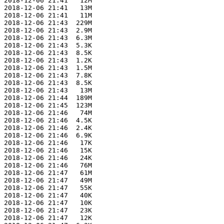
 2018-12-06 21:41   12M  

 2018-12-06 21:41   13M  

 2018-12-06 21:41   11M  

 2018-12-06 21:43  229M  

 2018-12-06 21:43  2.9M  

 2018-12-06 21:43  6.3M  

 2018-12-06 21:43  5.3K  

 2018-12-06 21:43  8.5K  

 2018-12-06 21:43  1.2K  

 2018-12-06 21:43  1.5M  

 2018-12-06 21:43  7.8K  

 2018-12-06 21:43  8.5K  

 2018-12-06 21:43   13M  

 2018-12-06 21:44  189M  

 2018-12-06 21:45  123M  

 2018-12-06 21:46   74M  

 2018-12-06 21:46  4.5K  

 2018-12-06 21:46  2.4K  

 2018-12-06 21:46  6.9K  

 2018-12-06 21:46   17K  

 2018-12-06 21:46   15K  

 2018-12-06 21:46   24K  

 2018-12-06 21:46   76M  

 2018-12-06 21:47   61M  

 2018-12-06 21:47   49M  

 2018-12-06 21:47   55K  

 2018-12-06 21:47   40K  

 2018-12-06 21:47   10K  

 2018-12-06 21:47   23K  

 2018-12-06 21:47   12K  
