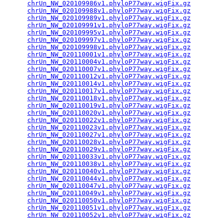
chrUn_NW_020109986v1.phyloP77way.wigFix.gz
       
chrUn_NW_020109988v1.phyloP77way.wigFix.gz
       
chrUn_NW_020109989v1.phyloP77way.wigFix.gz
       
chrUn_NW_020109991v1.phyloP77way.wigFix.gz
       
chrUn_NW_020109995v1.phyloP77way.wigFix.gz
       
chrUn_NW_020109997v1.phyloP77way.wigFix.gz
       
chrUn_NW_020109998v1.phyloP77way.wigFix.gz
       
chrUn_NW_020110001v1.phyloP77way.wigFix.gz
       
chrUn_NW_020110004v1.phyloP77way.wigFix.gz
       
chrUn_NW_020110007v1.phyloP77way.wigFix.gz
       
chrUn_NW_020110012v1.phyloP77way.wigFix.gz
       
chrUn_NW_020110014v1.phyloP77way.wigFix.gz
       
chrUn_NW_020110017v1.phyloP77way.wigFix.gz
       
chrUn_NW_020110018v1.phyloP77way.wigFix.gz
       
chrUn_NW_020110019v1.phyloP77way.wigFix.gz
       
chrUn_NW_020110020v1.phyloP77way.wigFix.gz
       
chrUn_NW_020110022v1.phyloP77way.wigFix.gz
       
chrUn_NW_020110023v1.phyloP77way.wigFix.gz
       
chrUn_NW_020110027v1.phyloP77way.wigFix.gz
       
chrUn_NW_020110028v1.phyloP77way.wigFix.gz
       
chrUn_NW_020110029v1.phyloP77way.wigFix.gz
       
chrUn_NW_020110033v1.phyloP77way.wigFix.gz
       
chrUn_NW_020110038v1.phyloP77way.wigFix.gz
       
chrUn_NW_020110040v1.phyloP77way.wigFix.gz
       
chrUn_NW_020110044v1.phyloP77way.wigFix.gz
       
chrUn_NW_020110047v1.phyloP77way.wigFix.gz
       
chrUn_NW_020110049v1.phyloP77way.wigFix.gz
       
chrUn_NW_020110050v1.phyloP77way.wigFix.gz
       
chrUn_NW_020110051v1.phyloP77way.wigFix.gz
       
chrUn_NW_020110052v1.phyloP77way.wigFix.gz
       