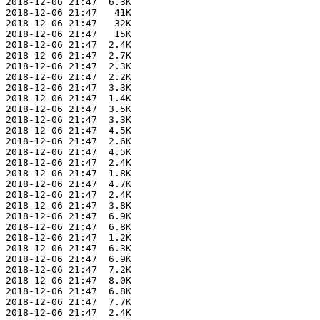
 2018-12-06 21:47  6.3K  

 2018-12-06 21:47   41K  

 2018-12-06 21:47   32K  

 2018-12-06 21:47   15K  

 2018-12-06 21:47  2.4K  

 2018-12-06 21:47  2.7K  

 2018-12-06 21:47  2.3K  

 2018-12-06 21:47  2.2K  

 2018-12-06 21:47  3.3K  

 2018-12-06 21:47  1.4K  

 2018-12-06 21:47  3.5K  

 2018-12-06 21:47  3.3K  

 2018-12-06 21:47  4.5K  

 2018-12-06 21:47  2.6K  

 2018-12-06 21:47  4.5K  

 2018-12-06 21:47  2.4K  

 2018-12-06 21:47  1.8K  

 2018-12-06 21:47  4.7K  

 2018-12-06 21:47  2.4K  

 2018-12-06 21:47  3.8K  

 2018-12-06 21:47  6.9K  

 2018-12-06 21:47  6.8K  

 2018-12-06 21:47  1.2K  

 2018-12-06 21:47  6.3K  

 2018-12-06 21:47  6.9K  

 2018-12-06 21:47  7.2K  

 2018-12-06 21:47  8.0K  

 2018-12-06 21:47  6.8K  

 2018-12-06 21:47  7.7K  

 2018-12-06 21:47  2.4K  
