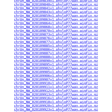
chrUn_NW_020109839v1.phyloP77way.wigFix.gz
       
chrUn_NW_020109840v1.phyloP77way.wigFix.gz
       
chrUn_NW_020109841v1.phyloP77way.wigFix.gz
       
chrUn_NW_020109843v1.phyloP77way.wigFix.gz
       
chrUn_NW_020109859v1.phyloP77way.wigFix.gz
       
chrUn_NW_020109863v1.phyloP77way.wigFix.gz
       
chrUn_NW_020109864v1.phyloP77way.wigFix.gz
       
chrUn_NW_020109868v1.phyloP77way.wigFix.gz
       
chrUn_NW_020109870v1.phyloP77way.wigFix.gz
       
chrUn_NW_020109873v1.phyloP77way.wigFix.gz
       
chrUn_NW_020109876v1.phyloP77way.wigFix.gz
       
chrUn_NW_020109877v1.phyloP77way.wigFix.gz
       
chrUn_NW_020109885v1.phyloP77way.wigFix.gz
       
chrUn_NW_020109886v1.phyloP77way.wigFix.gz
       
chrUn_NW_020109887v1.phyloP77way.wigFix.gz
       
chrUn_NW_020109888v1.phyloP77way.wigFix.gz
       
chrUn_NW_020109890v1.phyloP77way.wigFix.gz
       
chrUn_NW_020109895v1.phyloP77way.wigFix.gz
       
chrUn_NW_020109902v1.phyloP77way.wigFix.gz
       
chrUn_NW_020109905v1.phyloP77way.wigFix.gz
       
chrUn_NW_020109906v1.phyloP77way.wigFix.gz
       
chrUn_NW_020109907v1.phyloP77way.wigFix.gz
       
chrUn_NW_020109910v1.phyloP77way.wigFix.gz
       
chrUn_NW_020109911v1.phyloP77way.wigFix.gz
       
chrUn_NW_020109912v1.phyloP77way.wigFix.gz
       
chrUn_NW_020109913v1.phyloP77way.wigFix.gz
       
chrUn_NW_020109916v1.phyloP77way.wigFix.gz
       
chrUn_NW_020109918v1.phyloP77way.wigFix.gz
       
chrUn_NW_020109920v1.phyloP77way.wigFix.gz
       
chrUn_NW_020109923v1.phyloP77way.wigFix.gz
       