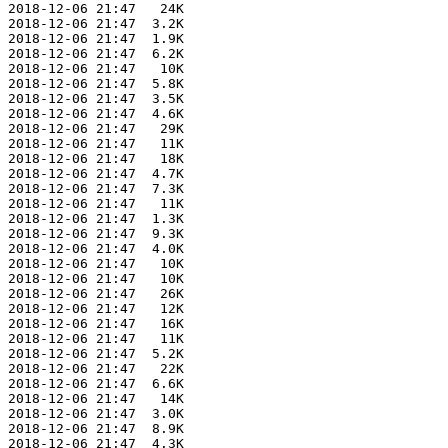
 2018-12-06 21:47   24K  

 2018-12-06 21:47  3.2K  

 2018-12-06 21:47  1.9K  

 2018-12-06 21:47  6.2K  

 2018-12-06 21:47   10K  

 2018-12-06 21:47  5.8K  

 2018-12-06 21:47  3.5K  

 2018-12-06 21:47  4.6K  

 2018-12-06 21:47   29K  

 2018-12-06 21:47   11K  

 2018-12-06 21:47   18K  

 2018-12-06 21:47  4.7K  

 2018-12-06 21:47  7.3K  

 2018-12-06 21:47   11K  

 2018-12-06 21:47  1.3K  

 2018-12-06 21:47  9.3K  

 2018-12-06 21:47  4.0K  

 2018-12-06 21:47   10K  

 2018-12-06 21:47   10K  

 2018-12-06 21:47   26K  

 2018-12-06 21:47   12K  

 2018-12-06 21:47   16K  

 2018-12-06 21:47   11K  

 2018-12-06 21:47  5.2K  

 2018-12-06 21:47   22K  

 2018-12-06 21:47  6.6K  

 2018-12-06 21:47   14K  

 2018-12-06 21:47  3.0K  

 2018-12-06 21:47  8.9K  

 2018-12-06 21:47  4.3K  
