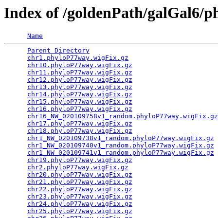
Index of /goldenPath/galGal6/
Name
Parent Directory
                                 
chr1.phyloP77way.wigFix.gz
                       
chr10.phyloP77way.wigFix.gz
                      
chr11.phyloP77way.wigFix.gz
                      
chr12.phyloP77way.wigFix.gz
                      
chr13.phyloP77way.wigFix.gz
                      
chr14.phyloP77way.wigFix.gz
                      
chr15.phyloP77way.wigFix.gz
                      
chr16.phyloP77way.wigFix.gz
                      
chr16_NW_020109758v1_random.phyloP77way.wigFix.gz
chr17.phyloP77way.wigFix.gz
                      
chr18.phyloP77way.wigFix.gz
                      
chr1_NW_020109738v1_random.phyloP77way.wigFix.gz
 
chr1_NW_020109740v1_random.phyloP77way.wigFix.gz
 
chr1_NW_020109741v1_random.phyloP77way.wigFix.gz
 
chr19.phyloP77way.wigFix.gz
                      
chr2.phyloP77way.wigFix.gz
                       
chr20.phyloP77way.wigFix.gz
                      
chr21.phyloP77way.wigFix.gz
                      
chr22.phyloP77way.wigFix.gz
                      
chr23.phyloP77way.wigFix.gz
                      
chr24.phyloP77way.wigFix.gz
                      
chr25.phyloP77way.wigFix.gz
                      