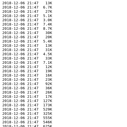
 2018-12-06 21:47   13K  

 2018-12-06 21:47  6.7K  

 2018-12-06 21:47   27K  

 2018-12-06 21:47  5.1K  

 2018-12-06 21:47  3.0K  

 2018-12-06 21:47  7.4K  

 2018-12-06 21:47  8.7K  

 2018-12-06 21:47   30K  

 2018-12-06 21:47   20K  

 2018-12-06 21:47  5.4K  

 2018-12-06 21:47   13K  

 2018-12-06 21:47   31K  

 2018-12-06 21:47  4.5K  

 2018-12-06 21:47   33K  

 2018-12-06 21:47  7.1K  

 2018-12-06 21:47   12K  

 2018-12-06 21:47   19K  

 2018-12-06 21:47   16K  

 2018-12-06 21:47   23K  

 2018-12-06 21:47   92K  

 2018-12-06 21:47   36K  

 2018-12-06 21:47   26K  

 2018-12-06 21:47   17K  

 2018-12-06 21:47  127K  

 2018-12-06 21:47  173K  

 2018-12-06 21:47  529K  

 2018-12-06 21:47  325K  

 2018-12-06 21:47  555K  

 2018-12-06 21:47  546K  

 2018-12-06 21:47  625K  
