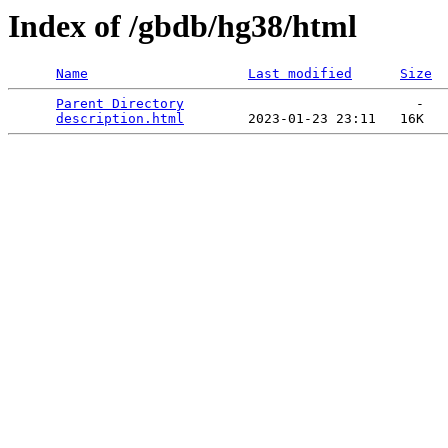
Index of /gbdb/hg38/html
Name
Last modified
Size
Parent Directory
                             -   

description.html