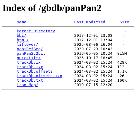
Index of /gbdb/panPan2
Name
Last modified
Size
Parent Directory
                             -   

bbi/
                    2017-12-01 13:03    -   

html/
                   2017-12-01 13:04    -   

liftOver/
               2025-08-06 16:04    -   

ncbiRefSeq/
             2020-07-23 10:43    -   

panPan2.2bit
            2016-05-05 10:24  815M  

quickLift/
              2025-10-17 16:45    -   

trackDb.ix
              2024-03-02 15:24  428K  

trackDb.ixx
             2024-03-02 15:24  112   

trackDb.offsets
         2024-03-02 15:24  1.1K  

trackDb.offsets.ixx
     2024-03-02 15:24   26   

trackDb.txt
             2024-03-02 15:24  160K  

transMap/