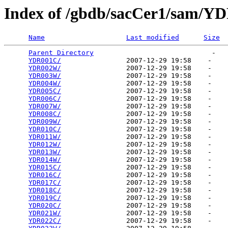
Index of /gbdb/sacCer1/sam/Y
Name
Last modified
Size
Parent Directory
                             -   

YDR001C/
                2007-12-29 19:58    -   

YDR002W/
                2007-12-29 19:58    -   

YDR003W/
                2007-12-29 19:58    -   

YDR004W/
                2007-12-29 19:58    -   

YDR005C/
                2007-12-29 19:58    -   

YDR006C/
                2007-12-29 19:58    -   

YDR007W/
                2007-12-29 19:58    -   

YDR008C/
                2007-12-29 19:58    -   

YDR009W/
                2007-12-29 19:58    -   

YDR010C/
                2007-12-29 19:58    -   

YDR011W/
                2007-12-29 19:58    -   

YDR012W/
                2007-12-29 19:58    -   

YDR013W/
                2007-12-29 19:58    -   

YDR014W/
                2007-12-29 19:58    -   

YDR015C/
                2007-12-29 19:58    -   

YDR016C/
                2007-12-29 19:58    -   

YDR017C/
                2007-12-29 19:58    -   

YDR018C/
                2007-12-29 19:58    -   

YDR019C/
                2007-12-29 19:58    -   

YDR020C/
                2007-12-29 19:58    -   

YDR021W/
                2007-12-29 19:58    -   

YDR022C/
                2007-12-29 19:58    -   
