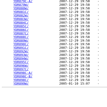
YDR079C-A/
              2007-12-29 19:58    -   

YDR079W/
                2007-12-29 19:58    -   

YDR080W/
                2007-12-29 19:58    -   

YDR081C/
                2007-12-29 19:58    -   

YDR082W/
                2007-12-29 19:58    -   

YDR083W/
                2007-12-29 19:58    -   

YDR084C/
                2007-12-29 19:58    -   

YDR085C/
                2007-12-29 19:58    -   

YDR086C/
                2007-12-29 19:58    -   

YDR087C/
                2007-12-29 19:58    -   

YDR088C/
                2007-12-29 19:58    -   

YDR089W/
                2007-12-29 19:58    -   

YDR090C/
                2007-12-29 19:58    -   

YDR091C/
                2007-12-29 19:58    -   

YDR092W/
                2007-12-29 19:58    -   

YDR093W/
                2007-12-29 19:58    -   

YDR094W/
                2007-12-29 19:58    -   

YDR095C/
                2007-12-29 19:58    -   

YDR096W/
                2007-12-29 19:58    -   

YDR097C/
                2007-12-29 19:58    -   

YDR098C-A/
              2007-12-29 19:58    -   

YDR098C-B/
              2007-12-29 19:58    -   

YDR098C/
                2007-12-29 19:58    -   

YDR099W/