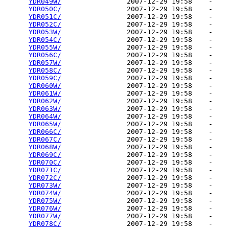
YDR049W/
                2007-12-29 19:58    -   

YDR050C/
                2007-12-29 19:58    -   

YDR051C/
                2007-12-29 19:58    -   

YDR052C/
                2007-12-29 19:58    -   

YDR053W/
                2007-12-29 19:58    -   

YDR054C/
                2007-12-29 19:58    -   

YDR055W/
                2007-12-29 19:58    -   

YDR056C/
                2007-12-29 19:58    -   

YDR057W/
                2007-12-29 19:58    -   

YDR058C/
                2007-12-29 19:58    -   

YDR059C/
                2007-12-29 19:58    -   

YDR060W/
                2007-12-29 19:58    -   

YDR061W/
                2007-12-29 19:58    -   

YDR062W/
                2007-12-29 19:58    -   

YDR063W/
                2007-12-29 19:58    -   

YDR064W/
                2007-12-29 19:58    -   

YDR065W/
                2007-12-29 19:58    -   

YDR066C/
                2007-12-29 19:58    -   

YDR067C/
                2007-12-29 19:58    -   

YDR068W/
                2007-12-29 19:58    -   

YDR069C/
                2007-12-29 19:58    -   

YDR070C/
                2007-12-29 19:58    -   

YDR071C/
                2007-12-29 19:58    -   

YDR072C/
                2007-12-29 19:58    -   

YDR073W/
                2007-12-29 19:58    -   

YDR074W/
                2007-12-29 19:58    -   

YDR075W/
                2007-12-29 19:58    -   

YDR076W/
                2007-12-29 19:58    -   

YDR077W/
                2007-12-29 19:58    -   

YDR078C/
                2007-12-29 19:58    -   
