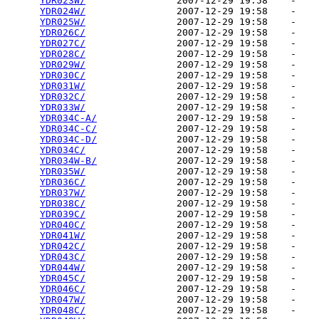
YDR023W/
                2007-12-29 19:58    -   

YDR024W/
                2007-12-29 19:58    -   

YDR025W/
                2007-12-29 19:58    -   

YDR026C/
                2007-12-29 19:58    -   

YDR027C/
                2007-12-29 19:58    -   

YDR028C/
                2007-12-29 19:58    -   

YDR029W/
                2007-12-29 19:58    -   

YDR030C/
                2007-12-29 19:58    -   

YDR031W/
                2007-12-29 19:58    -   

YDR032C/
                2007-12-29 19:58    -   

YDR033W/
                2007-12-29 19:58    -   

YDR034C-A/
              2007-12-29 19:58    -   

YDR034C-C/
              2007-12-29 19:58    -   

YDR034C-D/
              2007-12-29 19:58    -   

YDR034C/
                2007-12-29 19:58    -   

YDR034W-B/
              2007-12-29 19:58    -   

YDR035W/
                2007-12-29 19:58    -   

YDR036C/
                2007-12-29 19:58    -   

YDR037W/
                2007-12-29 19:58    -   

YDR038C/
                2007-12-29 19:58    -   

YDR039C/
                2007-12-29 19:58    -   

YDR040C/
                2007-12-29 19:58    -   

YDR041W/
                2007-12-29 19:58    -   

YDR042C/
                2007-12-29 19:58    -   

YDR043C/
                2007-12-29 19:58    -   

YDR044W/
                2007-12-29 19:58    -   

YDR045C/
                2007-12-29 19:58    -   

YDR046C/
                2007-12-29 19:58    -   

YDR047W/
                2007-12-29 19:58    -   

YDR048C/
                2007-12-29 19:58    -   
