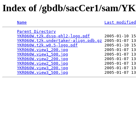
Index of /gbdb/sacCer1/sam
Name
Last modified
Parent Directory
                                 
YKR060W.t2k.dssp-ehl2-logo.pdf
      2005-01-10 15
YKR060W.t2k.undertaker-align.pdb.gz
 2005-01-07 13
YKR060W.t2k.w0.5-logo.pdf
           2005-01-10 15
YKR060W.view1_200.jpg
               2005-01-07 13
YKR060W.view1_500.jpg
               2005-01-07 13
YKR060W.view2_200.jpg
               2005-01-07 13
YKR060W.view2_500.jpg
               2005-01-07 13
YKR060W.view3_200.jpg
               2005-01-07 13
YKR060W.view3_500.jpg