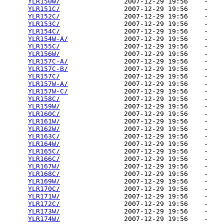
YLR150W/
                2007-12-29 19:56    -   

YLR151C/
                2007-12-29 19:56    -   

YLR152C/
                2007-12-29 19:56    -   

YLR153C/
                2007-12-29 19:56    -   

YLR154C/
                2007-12-29 19:56    -   

YLR154W-A/
              2007-12-29 19:56    -   

YLR155C/
                2007-12-29 19:56    -   

YLR156W/
                2007-12-29 19:56    -   

YLR157C-A/
              2007-12-29 19:56    -   

YLR157C-B/
              2007-12-29 19:56    -   

YLR157C/
                2007-12-29 19:56    -   

YLR157W-A/
              2007-12-29 19:56    -   

YLR157W-C/
              2007-12-29 19:56    -   

YLR158C/
                2007-12-29 19:56    -   

YLR159W/
                2007-12-29 19:56    -   

YLR160C/
                2007-12-29 19:56    -   

YLR161W/
                2007-12-29 19:56    -   

YLR162W/
                2007-12-29 19:56    -   

YLR163C/
                2007-12-29 19:56    -   

YLR164W/
                2007-12-29 19:56    -   

YLR165C/
                2007-12-29 19:56    -   

YLR166C/
                2007-12-29 19:56    -   

YLR167W/
                2007-12-29 19:56    -   

YLR168C/
                2007-12-29 19:56    -   

YLR169W/
                2007-12-29 19:56    -   

YLR170C/
                2007-12-29 19:56    -   

YLR171W/
                2007-12-29 19:56    -   

YLR172C/
                2007-12-29 19:56    -   

YLR173W/
                2007-12-29 19:56    -   

YLR174W/
                2007-12-29 19:56    -   
