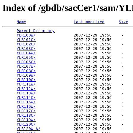
Index of /gbdb/sacCer1/sam/Y
Name
Last modified
Size
Parent Directory
                             -   

YLR100W/
                2007-12-29 19:56    -   

YLR101C/
                2007-12-29 19:56    -   

YLR102C/
                2007-12-29 19:56    -   

YLR103C/
                2007-12-29 19:56    -   

YLR104W/
                2007-12-29 19:56    -   

YLR105C/
                2007-12-29 19:56    -   

YLR106C/
                2007-12-29 19:56    -   

YLR107W/
                2007-12-29 19:56    -   

YLR108C/
                2007-12-29 19:56    -   

YLR109W/
                2007-12-29 19:56    -   

YLR110C/
                2007-12-29 19:56    -   

YLR111W/
                2007-12-29 19:56    -   

YLR112W/
                2007-12-29 19:56    -   

YLR113W/
                2007-12-29 19:56    -   

YLR114C/
                2007-12-29 19:56    -   

YLR115W/
                2007-12-29 19:56    -   

YLR116W/
                2007-12-29 19:56    -   

YLR117C/
                2007-12-29 19:56    -   

YLR118C/
                2007-12-29 19:56    -   

YLR119W/
                2007-12-29 19:56    -   

YLR120C/
                2007-12-29 19:56    -   

YLR120W-A/
              2007-12-29 19:56    -   
