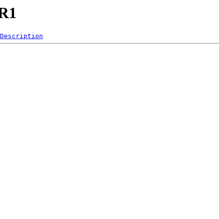
LR1
Description