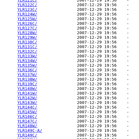
YLR121C/
                2007-12-29 19:56    -   

YLR122C/
                2007-12-29 19:56    -   

YLR123C/
                2007-12-29 19:56    -   

YLR124W/
                2007-12-29 19:56    -   

YLR125W/
                2007-12-29 19:56    -   

YLR126C/
                2007-12-29 19:56    -   

YLR127C/
                2007-12-29 19:56    -   

YLR128W/
                2007-12-29 19:56    -   

YLR129W/
                2007-12-29 19:56    -   

YLR130C/
                2007-12-29 19:56    -   

YLR131C/
                2007-12-29 19:56    -   

YLR132C/
                2007-12-29 19:56    -   

YLR133W/
                2007-12-29 19:56    -   

YLR134W/
                2007-12-29 19:56    -   

YLR135W/
                2007-12-29 19:56    -   

YLR136C/
                2007-12-29 19:56    -   

YLR137W/
                2007-12-29 19:56    -   

YLR138W/
                2007-12-29 19:56    -   

YLR139C/
                2007-12-29 19:56    -   

YLR140W/
                2007-12-29 19:56    -   

YLR141W/
                2007-12-29 19:56    -   

YLR142W/
                2007-12-29 19:56    -   

YLR143W/
                2007-12-29 19:56    -   

YLR144C/
                2007-12-29 19:56    -   

YLR145W/
                2007-12-29 19:56    -   

YLR146C/
                2007-12-29 19:56    -   

YLR147C/
                2007-12-29 19:56    -   

YLR148W/
                2007-12-29 19:56    -   

YLR149C-A/
              2007-12-29 19:56    -   

YLR149C/
                2007-12-29 19:56    -   
