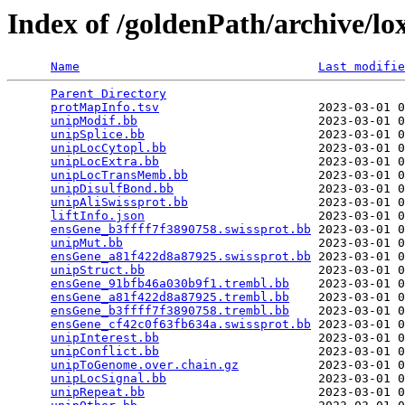
Index of /goldenPath/archive/l
Name
Last modifie
Parent Directory
                                 
protMapInfo.tsv
                      2023-03-01 0
unipModif.bb
                         2023-03-01 0
unipSplice.bb
                        2023-03-01 0
unipLocCytopl.bb
                     2023-03-01 0
unipLocExtra.bb
                      2023-03-01 0
unipLocTransMemb.bb
                  2023-03-01 0
unipDisulfBond.bb
                    2023-03-01 0
unipAliSwissprot.bb
                  2023-03-01 0
liftInfo.json
                        2023-03-01 0
ensGene_b3ffff7f3890758.swissprot.bb
 2023-03-01 0
unipMut.bb
                           2023-03-01 0
ensGene_a81f422d8a87925.swissprot.bb
 2023-03-01 0
unipStruct.bb
                        2023-03-01 0
ensGene_91bfb46a030b9f1.trembl.bb
    2023-03-01 0
ensGene_a81f422d8a87925.trembl.bb
    2023-03-01 0
ensGene_b3ffff7f3890758.trembl.bb
    2023-03-01 0
ensGene_cf42c0f63fb634a.swissprot.bb
 2023-03-01 0
unipInterest.bb
                      2023-03-01 0
unipConflict.bb
                      2023-03-01 0
unipToGenome.over.chain.gz
           2023-03-01 0
unipLocSignal.bb
                     2023-03-01 0
unipRepeat.bb
                        2023-03-01 0