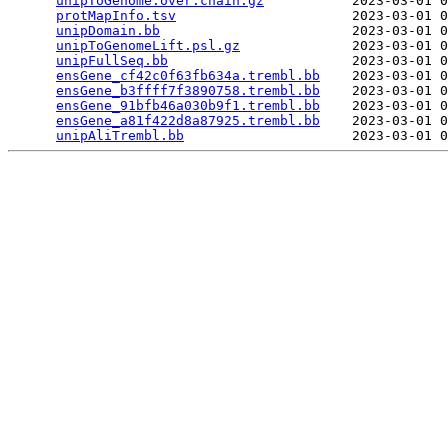
unipToGenome.over.chain.gz
           2023-03-01 0
protMapInfo.tsv
                      2023-03-01 0
unipDomain.bb
                        2023-03-01 0
unipToGenomeLift.psl.gz
              2023-03-01 0
unipFullSeq.bb
                       2023-03-01 0
ensGene_cf42c0f63fb634a.trembl.bb
    2023-03-01 0
ensGene_b3ffff7f3890758.trembl.bb
    2023-03-01 0
ensGene_91bfb46a030b9f1.trembl.bb
    2023-03-01 0
ensGene_a81f422d8a87925.trembl.bb
    2023-03-01 0
unipAliTrembl.bb