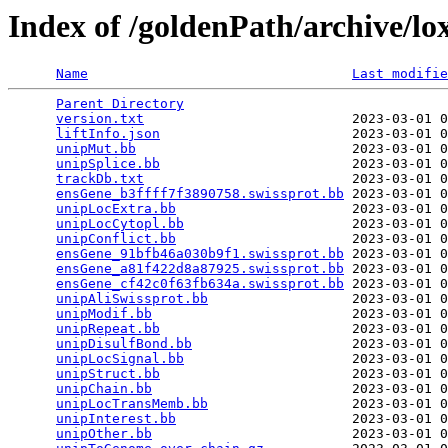
Index of /goldenPath/archive/l
Name
Last modifie
Parent Directory
                                 
version.txt
                          2023-03-01 0
liftInfo.json
                        2023-03-01 0
unipMut.bb
                           2023-03-01 0
unipSplice.bb
                        2023-03-01 0
trackDb.txt
                          2023-03-01 0
ensGene_b3ffff7f3890758.swissprot.bb
 2023-03-01 0
unipLocExtra.bb
                      2023-03-01 0
unipLocCytopl.bb
                     2023-03-01 0
unipConflict.bb
                      2023-03-01 0
ensGene_91bfb46a030b9f1.swissprot.bb
 2023-03-01 0
ensGene_a81f422d8a87925.swissprot.bb
 2023-03-01 0
ensGene_cf42c0f63fb634a.swissprot.bb
 2023-03-01 0
unipAliSwissprot.bb
                  2023-03-01 0
unipModif.bb
                         2023-03-01 0
unipRepeat.bb
                        2023-03-01 0
unipDisulfBond.bb
                    2023-03-01 0
unipLocSignal.bb
                     2023-03-01 0
unipStruct.bb
                        2023-03-01 0
unipChain.bb
                         2023-03-01 0
unipLocTransMemb.bb
                  2023-03-01 0
unipInterest.bb
                      2023-03-01 0
unipOther.bb
                         2023-03-01 0