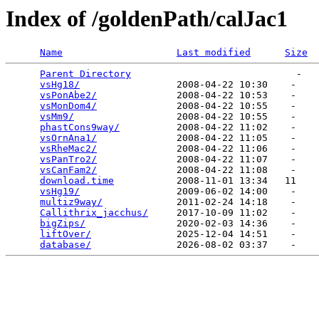
Index of /goldenPath/calJac1
Name
Last modified
Size
Parent Directory
                             -   

vsHg18/
                 2008-04-22 10:30    -   

vsPonAbe2/
              2008-04-22 10:53    -   

vsMonDom4/
              2008-04-22 10:55    -   

vsMm9/
                  2008-04-22 10:55    -   

phastCons9way/
          2008-04-22 11:02    -   

vsOrnAna1/
              2008-04-22 11:05    -   

vsRheMac2/
              2008-04-22 11:06    -   

vsPanTro2/
              2008-04-22 11:07    -   

vsCanFam2/
              2008-04-22 11:08    -   

download.time
           2008-11-01 13:34   11   

vsHg19/
                 2009-06-02 14:00    -   

multiz9way/
             2011-02-24 14:18    -   

Callithrix_jacchus/
     2017-10-09 11:02    -   

bigZips/
                2020-02-03 14:36    -   

liftOver/
               2025-12-04 14:51    -   

database/