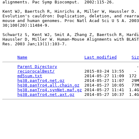
alignments. Pac Symp Biocomput.  2002:115-26.

Kent WJ, Baertsch R, Hinrichs A, Miller W, Haussler D.

Evolution's cauldron: Duplication, deletion, and rearra
mouse and human genomes. Proc Natl Acad Sci U S A. 2003
30;100(20):11484-9.

Schwartz S, Kent WJ, Smit A, Zhang Z, Baertsch R, Hardi
Haussler D, Miller W. Human-Mouse Alignments with BLAST
Res. 2003 Jan;13(1):103-7.

Name
Last modified
Siz
Parent Directory
                                -
reciprocalBest/
            2015-03-24 13:55    - 
md5sum.txt
                 2014-05-27 11:09  172 
hg38.panTro4.net.gz
        2014-05-27 11:07   29M
hg38.panTro4.all.chain.gz
  2014-05-27 10:05   77M
hg38.panTro4.synNet.maf.gz
 2014-05-27 11:41  1.4G
hg38.panTro4.net.axt.gz