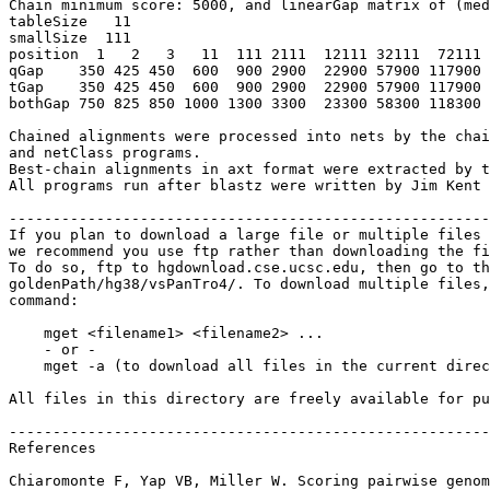
Chain minimum score: 5000, and linearGap matrix of (med
tableSize   11

smallSize  111

position  1   2   3   11  111 2111  12111 32111  72111 
qGap    350 425 450  600  900 2900  22900 57900 117900 
tGap    350 425 450  600  900 2900  22900 57900 117900 
bothGap 750 825 850 1000 1300 3300  23300 58300 118300 
Chained alignments were processed into nets by the chai
and netClass programs.

Best-chain alignments in axt format were extracted by t
All programs run after blastz were written by Jim Kent 
-------------------------------------------------------
If you plan to download a large file or multiple files 
we recommend you use ftp rather than downloading the fi
To do so, ftp to hgdownload.cse.ucsc.edu, then go to th
goldenPath/hg38/vsPanTro4/. To download multiple files,
command:

    mget <filename1> <filename2> ...

    - or -

    mget -a (to download all files in the current direc
All files in this directory are freely available for pu
-------------------------------------------------------
References

Chiaromonte F, Yap VB, Miller W. Scoring pairwise genom