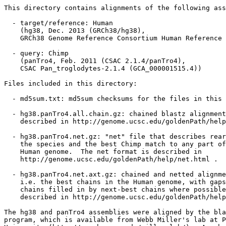
This directory contains alignments of the following ass
  - target/reference: Human

    (hg38, Dec. 2013 (GRCh38/hg38),

    GRCh38 Genome Reference Consortium Human Reference 
  - query: Chimp

    (panTro4, Feb. 2011 (CSAC 2.1.4/panTro4),

    CSAC Pan_troglodytes-2.1.4 (GCA_000001515.4))

Files included in this directory:

  - md5sum.txt: md5sum checksums for the files in this 
  - hg38.panTro4.all.chain.gz: chained blastz alignment
    described in http://genome.ucsc.edu/goldenPath/help
  - hg38.panTro4.net.gz: "net" file that describes rear
    the species and the best Chimp match to any part of
    Human genome.  The net format is described in

    http://genome.ucsc.edu/goldenPath/help/net.html .

  - hg38.panTro4.net.axt.gz: chained and netted alignme
    i.e. the best chains in the Human genome, with gaps
    chains filled in by next-best chains where possible
    described in http://genome.ucsc.edu/goldenPath/help
The hg38 and panTro4 assemblies were aligned by the bla
program, which is available from Webb Miller's lab at P