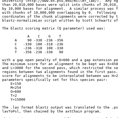
University (http://www.bx.psu.edu/miller_lab/).  Any hg
than 20,010,000 bases were split into chunks of 20,010,
by 10,000 bases for alignment.  A similar process was f
with chunks of 10,000,000 overlapping by 0.  Following 
coordinates of the chunk alignments were corrected by t
blastz-normalizeLav script written by Scott Schwartz of
The blastz scoring matrix (Q parameter) used was:

            A    C    G    T

      A     90 -330 -236 -356

      C   -330  100 -318 -236

      G   -236 -318  100 -330

      T   -356 -236 -330   90

with a gap open penalty of O=600 and a gap extension pe
The minimum score for an alignment to be kept was K=450
and L=3000 for the second pass, which restricted the se
regions between two alignments found in the first pass.
score for alignments to be interpolated between was H=2
parameters specifically set for this species pair:

    E=150

    M=254

    O=600

    T=2

    Y=15000

The .lav format blastz output was translated to the .ps
lavToPsl, then chained by the axtChain program.
