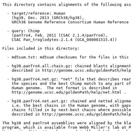
This directory contains alignments of the following ass
  - target/reference: Human

    (hg38, Dec. 2013 (GRCh38/hg38),

    GRCh38 Genome Reference Consortium Human Reference 
  - query: Chimp

    (panTro4, Feb. 2011 (CSAC 2.1.4/panTro4),

    CSAC Pan_troglodytes-2.1.4 (GCA_000001515.4))

Files included in this directory:

  - md5sum.txt: md5sum checksums for the files in this 
  - hg38.panTro4.all.chain.gz: chained blastz alignment
    described in http://genome.ucsc.edu/goldenPath/help
  - hg38.panTro4.net.gz: "net" file that describes rear
    the species and the best Chimp match to any part of
    Human genome.  The net format is described in

    http://genome.ucsc.edu/goldenPath/help/net.html .

  - hg38.panTro4.net.axt.gz: chained and netted alignme
    i.e. the best chains in the Human genome, with gaps
    chains filled in by next-best chains where possible
    described in http://genome.ucsc.edu/goldenPath/help
The hg38 and panTro4 assemblies were aligned by the bla
program, which is available from Webb Miller's lab at P