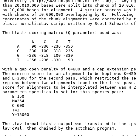
University (http://www.bx.psu.edu/miller_lab/).  Any hg
than 20,010,000 bases were split into chunks of 20,010,
by 10,000 bases for alignment.  A similar process was f
with chunks of 10,000,000 overlapping by 0.  Following 
coordinates of the chunk alignments were corrected by t
blastz-normalizeLav script written by Scott Schwartz of
The blastz scoring matrix (Q parameter) used was:

            A    C    G    T

      A     90 -330 -236 -356

      C   -330  100 -318 -236

      G   -236 -318  100 -330

      T   -356 -236 -330   90

with a gap open penalty of O=600 and a gap extension pe
The minimum score for an alignment to be kept was K=450
and L=3000 for the second pass, which restricted the se
regions between two alignments found in the first pass.
score for alignments to be interpolated between was H=2
parameters specifically set for this species pair:

    E=150

    M=254

    O=600

    T=2

    Y=15000

The .lav format blastz output was translated to the .ps
lavToPsl, then chained by the axtChain program.
