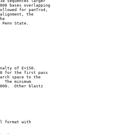
38 sequences larger

000 bases overlapping

ollowed for panTro4,

alignment, the

he

 Penn State. 

nalty of E=150.

0 for the first pass

arch space to the

  The minimum

000.  Other blastz

l format with
