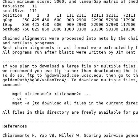
Chain minimum score: 5000, and linearGap matrix of (med
tableSize   11

smallSize  111

position  1   2   3   11  111 2111  12111 32111  72111 
qGap    350 425 450  600  900 2900  22900 57900 117900 
tGap    350 425 450  600  900 2900  22900 57900 117900 
bothGap 750 825 850 1000 1300 3300  23300 58300 118300 
Chained alignments were processed into nets by the chai
and netClass programs.

Best-chain alignments in axt format were extracted by t
All programs run after blastz were written by Jim Kent 
-------------------------------------------------------
If you plan to download a large file or multiple files 
we recommend you use ftp rather than downloading the fi
To do so, ftp to hgdownload.cse.ucsc.edu, then go to th
goldenPath/hg38/vsPanTro4/. To download multiple files,
command:

    mget <filename1> <filename2> ...

    - or -

    mget -a (to download all files in the current direc
All files in this directory are freely available for pu
-------------------------------------------------------
References

Chiaromonte F, Yap VB, Miller W. Scoring pairwise genom