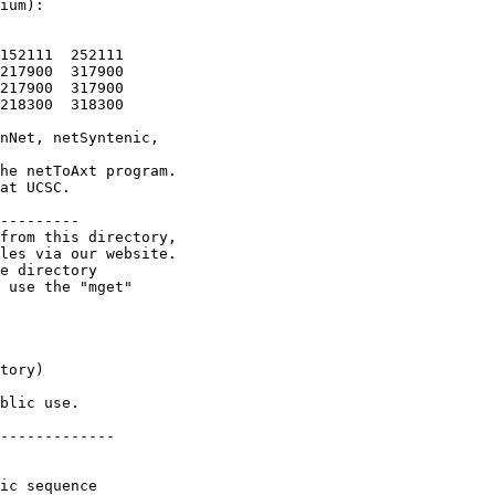
ium):

152111  252111

217900  317900

217900  317900

218300  318300

nNet, netSyntenic,

he netToAxt program.

at UCSC.

---------

from this directory,

les via our website.

e directory

 use the "mget"

tory)

blic use.

-------------

ic sequence
