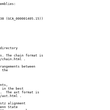
emblies:

38 (GCA_000001405.15))

directory

s. The chain format is

/chain.html .

rangements between

 the

nts,

 in the best

.  The axt format is

/axt.html .

stz alignment

enn State
