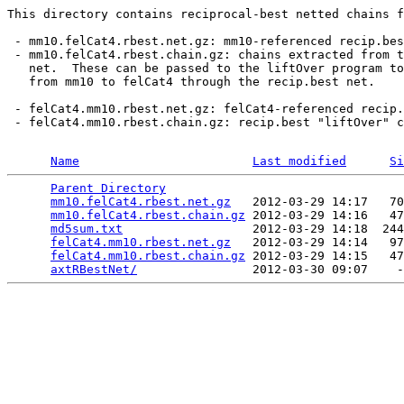
This directory contains reciprocal-best netted chains f
 - mm10.felCat4.rbest.net.gz: mm10-referenced recip.bes
 - mm10.felCat4.rbest.chain.gz: chains extracted from t
   net.  These can be passed to the liftOver program to
   from mm10 to felCat4 through the recip.best net.

 - felCat4.mm10.rbest.net.gz: felCat4-referenced recip.
 - felCat4.mm10.rbest.chain.gz: recip.best "liftOver" c
Name
Last modified
Si
Parent Directory
                                 
mm10.felCat4.rbest.net.gz
   2012-03-29 14:17   70
mm10.felCat4.rbest.chain.gz
 2012-03-29 14:16   47
md5sum.txt
                  2012-03-29 14:18  244
felCat4.mm10.rbest.net.gz
   2012-03-29 14:14   97
felCat4.mm10.rbest.chain.gz
 2012-03-29 14:15   47
axtRBestNet/