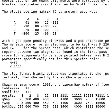
coordinates of the chunk alignments were corrected by t
blastz-normalizeLav script written by Scott Schwartz of
The blastz scoring matrix (Q parameter) used was:

             A    C    G    T

      A     91  -90  -25 -100

      C    -90  100 -100  -25

      G    -25 -100  100  -90

      T   -100  -25  -90  91

with a gap open penalty of O=400 and a gap extension pe
The minimum score for an alignment to be kept was K=220
and L=6000 for the second pass, which restricted the se
regions between two alignments found in the first pass.
score for alignments to be interpolated between was H=2
parameters specifically set for this species pair:

    M=50

    Y=3400

The .lav format blastz output was translated to the .ps
lavToPsl, then chained by the axtChain program.

Chain minimum score: 1000, and linearGap matrix of (loo
tablesize   11

smallSize   111   

position  1   2   3   11  111 2111  12111 32111 72111 1
qGap    325 360 400  450  600 1100   3600  7600 15600  
tGap    325 360 400  450  600 1100   3600  7600 15600  
bothGap 625 660 700  750  900 1400   4000  8000 16000  