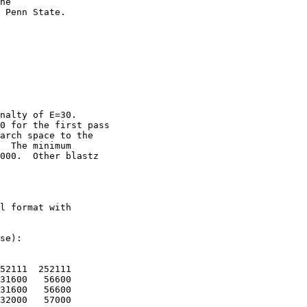
he

 Penn State. 

nalty of E=30.

0 for the first pass

arch space to the

  The minimum

000.  Other blastz

l format with

se):

52111  252111

31600   56600

31600   56600

32000   57000
