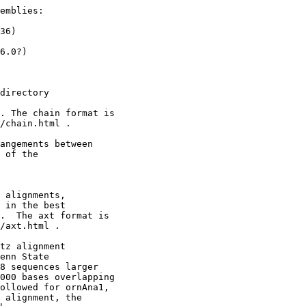
emblies:

36)

6.0?)

directory

. The chain format is

/chain.html .

angements between 

 of the

 alignments,

 in the best

.  The axt format is

/axt.html .

tz alignment

enn State

8 sequences larger

000 bases overlapping

ollowed for ornAna1,

 alignment, the
