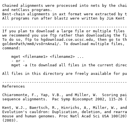
Chained alignments were processed into nets by the chai
and netClass programs.

Best-chain alignments in axt format were extracted by t
All programs run after blastz were written by Jim Kent 
-------------------------------------------------------
If you plan to download a large file or multiple files 
we recommend you use ftp rather than downloading the fi
To do so, ftp to hgdownload.cse.ucsc.edu, then go to th
goldenPath/mm8/vsOrnAna1/. To download multiple files, 
command:

    mget <filename1> <filename2> ...

    - or -

    mget -a (to download all files in the current direc
All files in this directory are freely available for pu
-------------------------------------------------------
References

Chiaromonte, F., Yap, V.B., and Miller, W.  Scoring pai
sequence alignments.  Pac Symp Biocomput 2002, 115-26 (
Kent, W.J., Baertsch, R., Hinrichs, A., Miller, W., and
Evolution's cauldron: Duplication, deletion, and rearra
mouse and human genomes. Proc Natl Acad Sci USA 100(20)
(2003).
