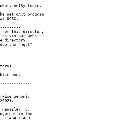
nNet, netSyntenic,

he netToAxt program.

at UCSC.

---------

from this directory,

les via our website.

e directory

use the "mget"

tory)

blic use.

-------------

rwise genomic

2002).

 Haussler, D.

ngement in the

, 11484-11489
