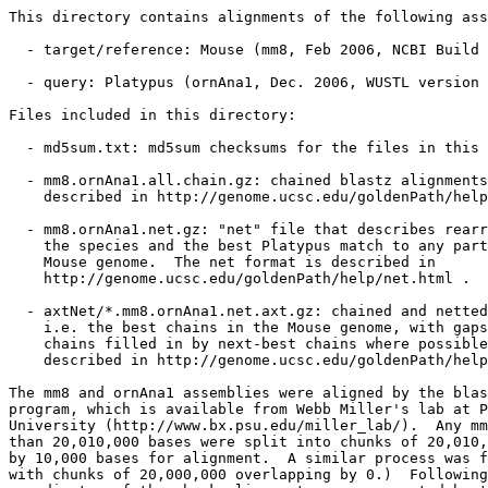
This directory contains alignments of the following ass
  - target/reference: Mouse (mm8, Feb 2006, NCBI Build 
  - query: Platypus (ornAna1, Dec. 2006, WUSTL version 
Files included in this directory:

  - md5sum.txt: md5sum checksums for the files in this 
  - mm8.ornAna1.all.chain.gz: chained blastz alignments
    described in http://genome.ucsc.edu/goldenPath/help
  - mm8.ornAna1.net.gz: "net" file that describes rearr
    the species and the best Platypus match to any part
    Mouse genome.  The net format is described in

    http://genome.ucsc.edu/goldenPath/help/net.html .

  - axtNet/*.mm8.ornAna1.net.axt.gz: chained and netted
    i.e. the best chains in the Mouse genome, with gaps
    chains filled in by next-best chains where possible
    described in http://genome.ucsc.edu/goldenPath/help
The mm8 and ornAna1 assemblies were aligned by the blas
program, which is available from Webb Miller's lab at P
University (http://www.bx.psu.edu/miller_lab/).  Any mm
than 20,010,000 bases were split into chunks of 20,010,
by 10,000 bases for alignment.  A similar process was f
with chunks of 20,000,000 overlapping by 0.)  Following