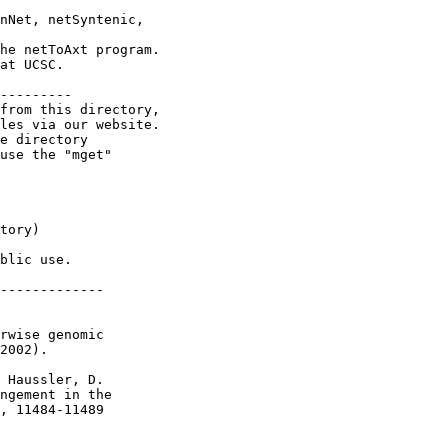
nNet, netSyntenic,

he netToAxt program.

at UCSC.

---------

from this directory,

les via our website.

e directory

use the "mget"

tory)

blic use.

-------------

rwise genomic

2002).

 Haussler, D.

ngement in the

, 11484-11489
