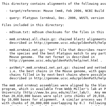
This directory contains alignments of the following ass
  - target/reference: Mouse (mm8, Feb 2006, NCBI Build 
  - query: Platypus (ornAna1, Dec. 2006, WUSTL version 
Files included in this directory:

  - md5sum.txt: md5sum checksums for the files in this 
  - mm8.ornAna1.all.chain.gz: chained blastz alignments
    described in http://genome.ucsc.edu/goldenPath/help
  - mm8.ornAna1.net.gz: "net" file that describes rearr
    the species and the best Platypus match to any part
    Mouse genome.  The net format is described in

    http://genome.ucsc.edu/goldenPath/help/net.html .

  - axtNet/*.mm8.ornAna1.net.axt.gz: chained and netted
    i.e. the best chains in the Mouse genome, with gaps
    chains filled in by next-best chains where possible
    described in http://genome.ucsc.edu/goldenPath/help
The mm8 and ornAna1 assemblies were aligned by the blas
program, which is available from Webb Miller's lab at P
University (http://www.bx.psu.edu/miller_lab/).  Any mm
than 20,010,000 bases were split into chunks of 20,010,
by 10,000 bases for alignment.  A similar process was f
with chunks of 20,000,000 overlapping by 0.)  Following