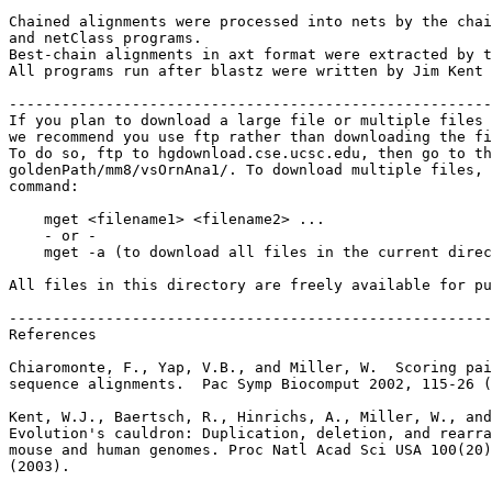
Chained alignments were processed into nets by the chai
and netClass programs.

Best-chain alignments in axt format were extracted by t
All programs run after blastz were written by Jim Kent 
-------------------------------------------------------
If you plan to download a large file or multiple files 
we recommend you use ftp rather than downloading the fi
To do so, ftp to hgdownload.cse.ucsc.edu, then go to th
goldenPath/mm8/vsOrnAna1/. To download multiple files, 
command:

    mget <filename1> <filename2> ...

    - or -

    mget -a (to download all files in the current direc
All files in this directory are freely available for pu
-------------------------------------------------------
References

Chiaromonte, F., Yap, V.B., and Miller, W.  Scoring pai
sequence alignments.  Pac Symp Biocomput 2002, 115-26 (
Kent, W.J., Baertsch, R., Hinrichs, A., Miller, W., and
Evolution's cauldron: Duplication, deletion, and rearra
mouse and human genomes. Proc Natl Acad Sci USA 100(20)
(2003).
