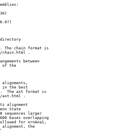
emblies:

36)

6.0?)

directory

. The chain format is

/chain.html .

angements between 

 of the

 alignments,

 in the best

.  The axt format is

/axt.html .

tz alignment

enn State

8 sequences larger

000 bases overlapping

ollowed for ornAna1,

 alignment, the
