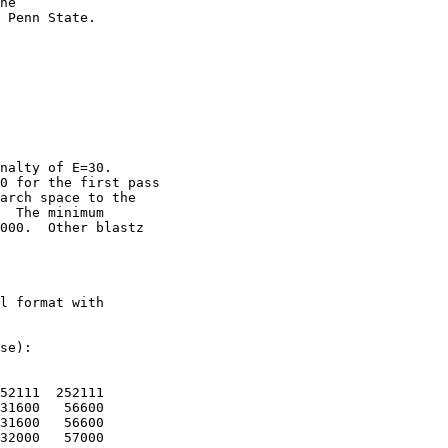
he

 Penn State. 

nalty of E=30.

0 for the first pass

arch space to the

  The minimum

000.  Other blastz

l format with

se):

52111  252111

31600   56600

31600   56600

32000   57000
