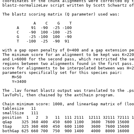
coordinates of the chunk alignments were corrected by t
blastz-normalizeLav script written by Scott Schwartz of
The blastz scoring matrix (Q parameter) used was:

             A    C    G    T

      A     91  -90  -25 -100

      C    -90  100 -100  -25

      G    -25 -100  100  -90

      T   -100  -25  -90  91

with a gap open penalty of O=400 and a gap extension pe
The minimum score for an alignment to be kept was K=220
and L=6000 for the second pass, which restricted the se
regions between two alignments found in the first pass.
score for alignments to be interpolated between was H=2
parameters specifically set for this species pair:

    M=50

    Y=3400

The .lav format blastz output was translated to the .ps
lavToPsl, then chained by the axtChain program.

Chain minimum score: 1000, and linearGap matrix of (loo
tablesize   11

smallSize   111   

position  1   2   3   11  111 2111  12111 32111 72111 1
qGap    325 360 400  450  600 1100   3600  7600 15600  
tGap    325 360 400  450  600 1100   3600  7600 15600  
bothGap 625 660 700  750  900 1400   4000  8000 16000  