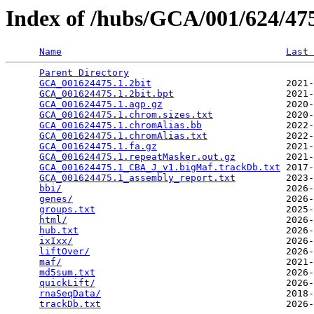
Index of /hubs/GCA/001/624/4
Name
Last 
Parent Directory
                                 
GCA_001624475.1.2bit
                        2021-
GCA_001624475.1.2bit.bpt
                    2021-
GCA_001624475.1.agp.gz
                      2020-
GCA_001624475.1.chrom.sizes.txt
             2020-
GCA_001624475.1.chromAlias.bb
               2022-
GCA_001624475.1.chromAlias.txt
              2022-
GCA_001624475.1.fa.gz
                       2021-
GCA_001624475.1.repeatMasker.out.gz
         2021-
GCA_001624475.1_CBA_J_v1.bigMaf.trackDb.txt
 2017-
GCA_001624475.1_assembly_report.txt
         2023-
bbi/
                                        2026-
genes/
                                      2026-
groups.txt
                                  2025-
html/
                                       2026-
hub.txt
                                     2026-
ixIxx/
                                      2026-
liftOver/
                                   2026-
maf/
                                        2021-
md5sum.txt
                                  2026-
quickLift/
                                  2026-
rnaSeqData/
                                 2018-
trackDb.txt