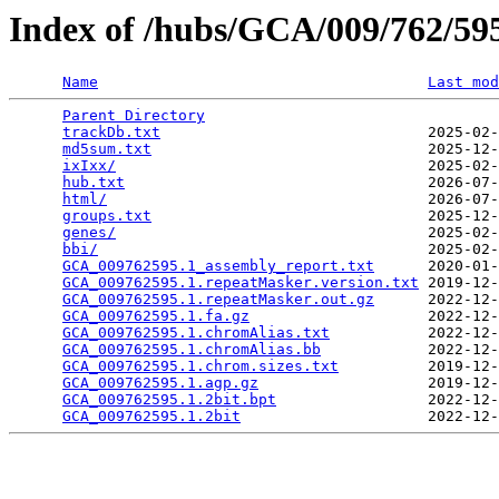
Index of /hubs/GCA/009/762/5
Name
Last mod
Parent Directory
                                 
trackDb.txt
                              2025-02-
md5sum.txt
                               2025-12-
ixIxx/
                                   2025-02-
hub.txt
                                  2026-07-
html/
                                    2026-07-
groups.txt
                               2025-12-
genes/
                                   2025-02-
bbi/
                                     2025-02-
GCA_009762595.1_assembly_report.txt
      2020-01-
GCA_009762595.1.repeatMasker.version.txt
 2019-12-
GCA_009762595.1.repeatMasker.out.gz
      2022-12-
GCA_009762595.1.fa.gz
                    2022-12-
GCA_009762595.1.chromAlias.txt
           2022-12-
GCA_009762595.1.chromAlias.bb
            2022-12-
GCA_009762595.1.chrom.sizes.txt
          2019-12-
GCA_009762595.1.agp.gz
                   2019-12-
GCA_009762595.1.2bit.bpt
                 2022-12-
GCA_009762595.1.2bit