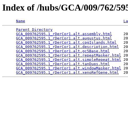
Index of /hubs/GCA/009/762/5
Name
La
Parent Directory
                                 
GCA_009762595.1_rDerCor1.alt.assembly.html
     20
GCA_009762595.1_rDerCor1.alt.augustus.html
     20
GCA_009762595.1_rDerCor1.alt.cpgIslands.html
   20
GCA_009762595.1_rDerCor1.alt.description.html
  20
GCA_009762595.1_rDerCor1.alt.gc5Base.html
      20
GCA_009762595.1_rDerCor1.alt.repeatMasker.html
 20
GCA_009762595.1_rDerCor1.alt.simpleRepeat.html
 20
GCA_009762595.1_rDerCor1.alt.tanDups.html
      20
GCA_009762595.1_rDerCor1.alt.windowMasker.html
 20
GCA_009762595.1_rDerCor1.alt.xenoRefGene.html