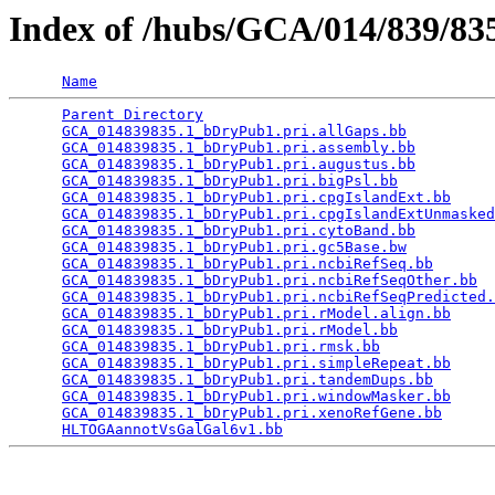
Index of /hubs/GCA/014/839/8
Name
Parent Directory
                                 
GCA_014839835.1_bDryPub1.pri.allGaps.bb
          
GCA_014839835.1_bDryPub1.pri.assembly.bb
         
GCA_014839835.1_bDryPub1.pri.augustus.bb
         
GCA_014839835.1_bDryPub1.pri.bigPsl.bb
           
GCA_014839835.1_bDryPub1.pri.cpgIslandExt.bb
     
GCA_014839835.1_bDryPub1.pri.cpgIslandExtUnmasked
GCA_014839835.1_bDryPub1.pri.cytoBand.bb
         
GCA_014839835.1_bDryPub1.pri.gc5Base.bw
          
GCA_014839835.1_bDryPub1.pri.ncbiRefSeq.bb
       
GCA_014839835.1_bDryPub1.pri.ncbiRefSeqOther.bb
  
GCA_014839835.1_bDryPub1.pri.ncbiRefSeqPredicted.
GCA_014839835.1_bDryPub1.pri.rModel.align.bb
     
GCA_014839835.1_bDryPub1.pri.rModel.bb
           
GCA_014839835.1_bDryPub1.pri.rmsk.bb
             
GCA_014839835.1_bDryPub1.pri.simpleRepeat.bb
     
GCA_014839835.1_bDryPub1.pri.tandemDups.bb
       
GCA_014839835.1_bDryPub1.pri.windowMasker.bb
     
GCA_014839835.1_bDryPub1.pri.xenoRefGene.bb
      
HLTOGAannotVsGalGal6v1.bb