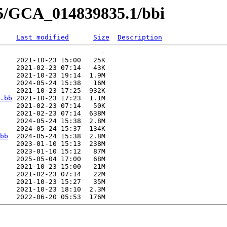
35/GCA_014839835.1/bbi
Last modified
Size
Description
                         -   

    2021-10-23 15:00   25K  

    2021-02-23 07:14   43K  

    2021-10-23 19:14  1.9M  

    2024-05-24 15:38   16M  

    2021-10-23 17:25  932K  

.bb
 2021-10-23 17:23  1.1M  

    2021-02-23 07:14   50K  

    2021-02-23 07:14  638M  

    2024-05-24 15:38  2.8M  

    2024-05-24 15:37  134K  

bb
  2024-05-24 15:38  2.8M  

    2023-01-10 15:13  238M  

    2023-01-10 15:12   87M  

    2025-05-04 17:00   68M  

    2021-10-23 15:00   21M  

    2021-02-23 07:14   22M  

    2021-10-23 15:27   35M  

    2021-10-23 18:10  2.3M  
