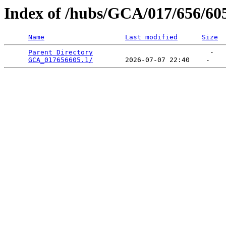
Index of /hubs/GCA/017/656/60
Name
Last modified
Size
Parent Directory
                             -   

GCA_017656605.1/