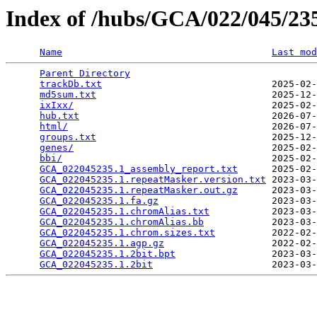
Index of /hubs/GCA/022/045/2
Name
Last mod
Parent Directory
                                 
trackDb.txt
                              2025-02-
md5sum.txt
                               2025-12-
ixIxx/
                                   2025-02-
hub.txt
                                  2026-07-
html/
                                    2026-07-
groups.txt
                               2025-12-
genes/
                                   2025-02-
bbi/
                                     2025-02-
GCA_022045235.1_assembly_report.txt
      2025-02-
GCA_022045235.1.repeatMasker.version.txt
 2023-03-
GCA_022045235.1.repeatMasker.out.gz
      2023-03-
GCA_022045235.1.fa.gz
                    2023-03-
GCA_022045235.1.chromAlias.txt
           2023-03-
GCA_022045235.1.chromAlias.bb
            2023-03-
GCA_022045235.1.chrom.sizes.txt
          2022-02-
GCA_022045235.1.agp.gz
                   2022-02-
GCA_022045235.1.2bit.bpt
                 2023-03-
GCA_022045235.1.2bit