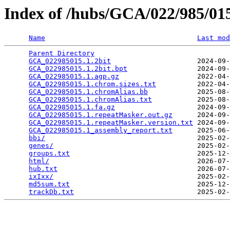
Index of /hubs/GCA/022/985/0
Name
Last mod
Parent Directory
                                 
GCA_022985015.1.2bit
                     2024-09-
GCA_022985015.1.2bit.bpt
                 2024-09-
GCA_022985015.1.agp.gz
                   2022-04-
GCA_022985015.1.chrom.sizes.txt
          2022-04-
GCA_022985015.1.chromAlias.bb
            2025-08-
GCA_022985015.1.chromAlias.txt
           2025-08-
GCA_022985015.1.fa.gz
                    2024-09-
GCA_022985015.1.repeatMasker.out.gz
      2024-09-
GCA_022985015.1.repeatMasker.version.txt
 2024-09-
GCA_022985015.1_assembly_report.txt
      2025-06-
bbi/
                                     2025-02-
genes/
                                   2025-02-
groups.txt
                               2025-12-
html/
                                    2026-07-
hub.txt
                                  2026-07-
ixIxx/
                                   2025-02-
md5sum.txt
                               2025-12-
trackDb.txt