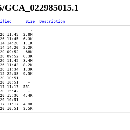
15/GCA_022985015.1
ified
Size
Description
             -   

26 11:45  2.8M  

26 11:45  6.3K  

14 14:20  1.1K  

14 14:20  2.2K  

20 09:52   68K  

20 09:52  6.3K  

26 11:45  3.4M  

26 11:43  8.2K  

26 11:34  1.3K  

15 22:38  9.5K  

20 10:51    -   

20 10:51    -   

17 11:17  551   

20 15:42    -   

20 15:36  4.4K  

20 10:51    -   

17 11:17  4.9K  
