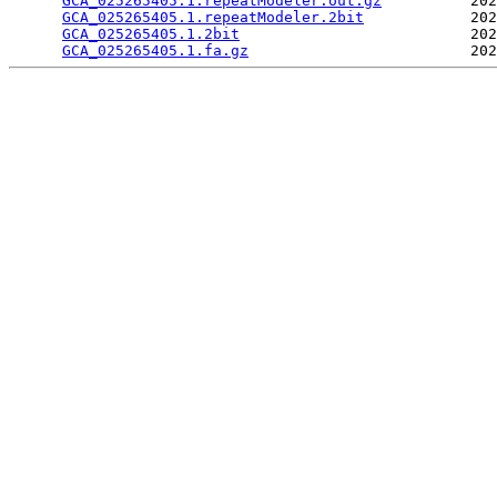
GCA_025265405.1.repeatModeler.out.gz
          202
GCA_025265405.1.repeatModeler.2bit
            202
GCA_025265405.1.2bit
                          202
GCA_025265405.1.fa.gz