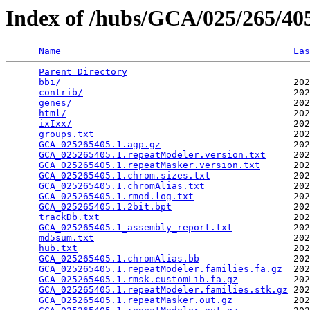
Index of /hubs/GCA/025/265/4
Name
Las
Parent Directory
                                 
bbi/
                                          202
contrib/
                                      202
genes/
                                        202
html/
                                         202
ixIxx/
                                        202
groups.txt
                                    202
GCA_025265405.1.agp.gz
                        202
GCA_025265405.1.repeatModeler.version.txt
     202
GCA_025265405.1.repeatMasker.version.txt
      202
GCA_025265405.1.chrom.sizes.txt
               202
GCA_025265405.1.chromAlias.txt
                202
GCA_025265405.1.rmod.log.txt
                  202
GCA_025265405.1.2bit.bpt
                      202
trackDb.txt
                                   202
GCA_025265405.1_assembly_report.txt
           202
md5sum.txt
                                    202
hub.txt
                                       202
GCA_025265405.1.chromAlias.bb
                 202
GCA_025265405.1.repeatModeler.families.fa.gz
  202
GCA_025265405.1.rmsk.customLib.fa.gz
          202
GCA_025265405.1.repeatModeler.families.stk.gz
 202
GCA_025265405.1.repeatMasker.out.gz
           202