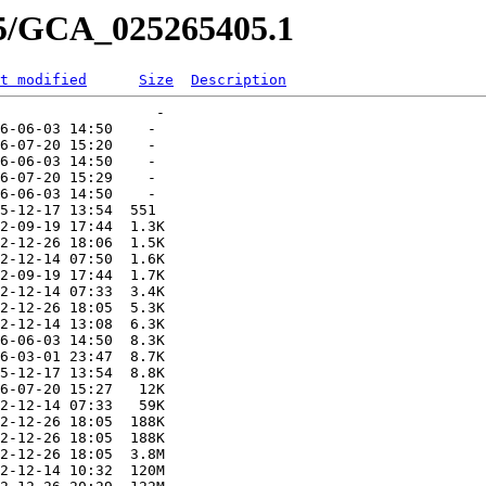
05/GCA_025265405.1
t modified
Size
Description
                  -   

6-06-03 14:50    -   

6-07-20 15:20    -   

6-06-03 14:50    -   

6-07-20 15:29    -   

6-06-03 14:50    -   

5-12-17 13:54  551   

2-09-19 17:44  1.3K  

2-12-26 18:06  1.5K  

2-12-14 07:50  1.6K  

2-09-19 17:44  1.7K  

2-12-14 07:33  3.4K  

2-12-26 18:05  5.3K  

2-12-14 13:08  6.3K  

6-06-03 14:50  8.3K  

6-03-01 23:47  8.7K  

5-12-17 13:54  8.8K  

6-07-20 15:27   12K  

2-12-14 07:33   59K  

2-12-26 18:05  188K  

2-12-26 18:05  188K  

2-12-26 18:05  3.8M  

2-12-14 10:32  120M  
