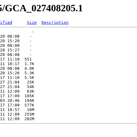
05/GCA_027408205.1
ified
Size
Description
             -   

20 08:08    -   

20 15:20    -   

20 08:08    -   

20 15:27    -   

20 08:08    -   

17 11:10  551   

11 10:17  1.7K  

20 08:08  4.0K  

20 15:26  5.3K  

17 11:10  5.5K  

27 21:04   25K  

27 21:04   54K  

11 12:09   63K  

17 17:09  105K  

03 20:46  194K  

17 17:09  577K  

11 10:57   16M  

11 12:09  255M  
