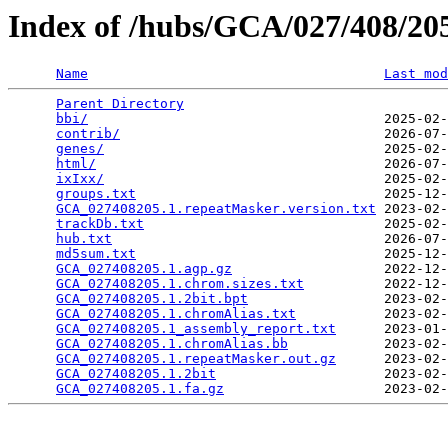
Index of /hubs/GCA/027/408/2
Name
Last mod
Parent Directory
                                 
bbi/
                                     2025-02-
contrib/
                                 2026-07-
genes/
                                   2025-02-
html/
                                    2026-07-
ixIxx/
                                   2025-02-
groups.txt
                               2025-12-
GCA_027408205.1.repeatMasker.version.txt
 2023-02-
trackDb.txt
                              2025-02-
hub.txt
                                  2026-07-
md5sum.txt
                               2025-12-
GCA_027408205.1.agp.gz
                   2022-12-
GCA_027408205.1.chrom.sizes.txt
          2022-12-
GCA_027408205.1.2bit.bpt
                 2023-02-
GCA_027408205.1.chromAlias.txt
           2023-02-
GCA_027408205.1_assembly_report.txt
      2023-01-
GCA_027408205.1.chromAlias.bb
            2023-02-
GCA_027408205.1.repeatMasker.out.gz
      2023-02-
GCA_027408205.1.2bit
                     2023-02-
GCA_027408205.1.fa.gz