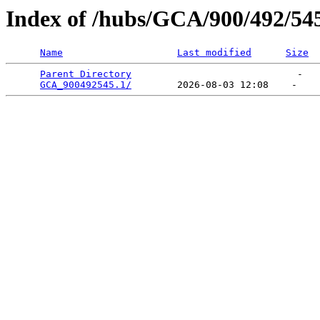
Index of /hubs/GCA/900/492/54
Name
Last modified
Size
Parent Directory
                             -   

GCA_900492545.1/