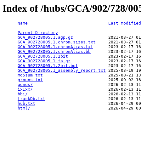
Index of /hubs/GCA/902/728/0
Name
Last modified
Parent Directory
                                 
GCA_902728005.1.agp.gz
              2021-03-27 01
GCA_902728005.1.chrom.sizes.txt
     2021-03-27 01
GCA_902728005.1.chromAlias.txt
      2023-02-17 16
GCA_902728005.1.chromAlias.bb
       2023-02-17 16
GCA_902728005.1.2bit
                2023-02-17 16
GCA_902728005.1.fa.gz
               2023-02-17 16
GCA_902728005.1.2bit.bpt
            2023-02-17 16
GCA_902728005.1_assembly_report.txt
 2025-03-19 19
md5sum.txt
                          2025-08-21 13
groups.txt
                          2025-09-02 16
genes/
                              2026-02-13 11
ixIxx/
                              2026-02-13 11
bbi/
                                2026-02-13 11
trackDb.txt
                         2026-02-13 11
hub.txt
                             2026-04-29 00
html/