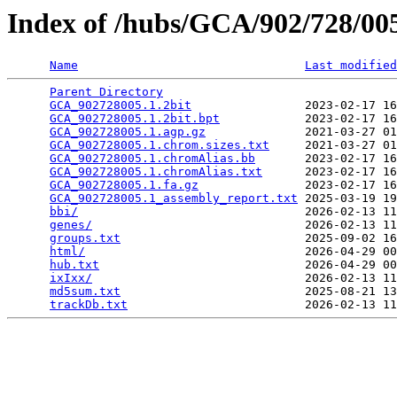
Index of /hubs/GCA/902/728/0
Name
Last modified
Parent Directory
                                 
GCA_902728005.1.2bit
                2023-02-17 16
GCA_902728005.1.2bit.bpt
            2023-02-17 16
GCA_902728005.1.agp.gz
              2021-03-27 01
GCA_902728005.1.chrom.sizes.txt
     2021-03-27 01
GCA_902728005.1.chromAlias.bb
       2023-02-17 16
GCA_902728005.1.chromAlias.txt
      2023-02-17 16
GCA_902728005.1.fa.gz
               2023-02-17 16
GCA_902728005.1_assembly_report.txt
 2025-03-19 19
bbi/
                                2026-02-13 11
genes/
                              2026-02-13 11
groups.txt
                          2025-09-02 16
html/
                               2026-04-29 00
hub.txt
                             2026-04-29 00
ixIxx/
                              2026-02-13 11
md5sum.txt
                          2025-08-21 13
trackDb.txt