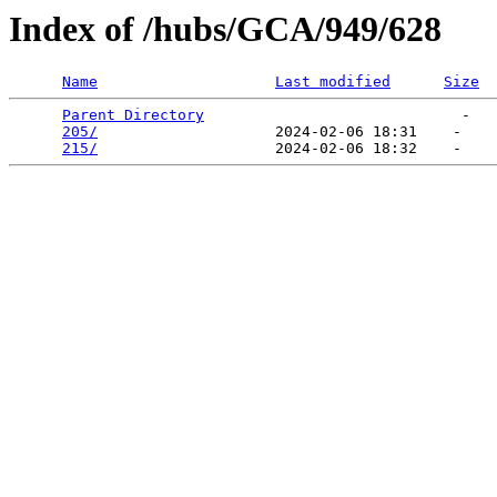
Index of /hubs/GCA/949/628
Name
Last modified
Size
Parent Directory
                             -   

205/
                    2024-02-06 18:31    -   

215/