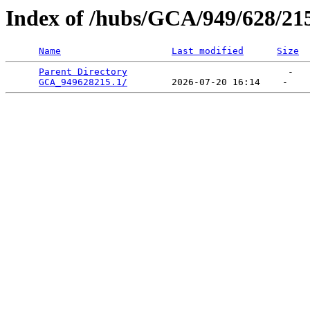
Index of /hubs/GCA/949/628/21
Name
Last modified
Size
Parent Directory
                             -   

GCA_949628215.1/