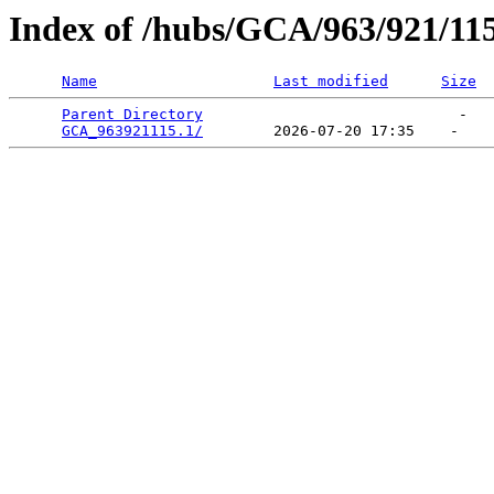
Index of /hubs/GCA/963/921/11
Name
Last modified
Size
Parent Directory
                             -   

GCA_963921115.1/