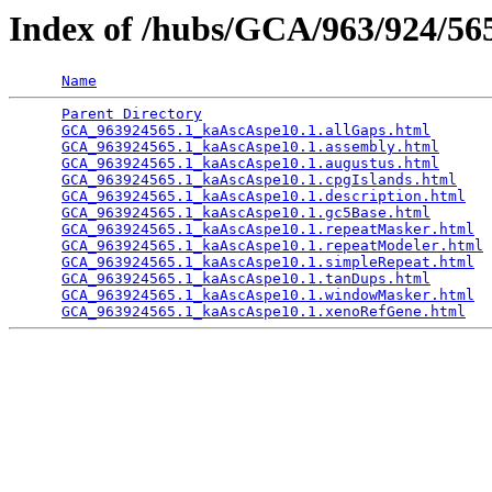
Index of /hubs/GCA/963/924/5
Name
Parent Directory
                                 
GCA_963924565.1_kaAscAspe10.1.allGaps.html
       
GCA_963924565.1_kaAscAspe10.1.assembly.html
      
GCA_963924565.1_kaAscAspe10.1.augustus.html
      
GCA_963924565.1_kaAscAspe10.1.cpgIslands.html
    
GCA_963924565.1_kaAscAspe10.1.description.html
   
GCA_963924565.1_kaAscAspe10.1.gc5Base.html
       
GCA_963924565.1_kaAscAspe10.1.repeatMasker.html
  
GCA_963924565.1_kaAscAspe10.1.repeatModeler.html
 
GCA_963924565.1_kaAscAspe10.1.simpleRepeat.html
  
GCA_963924565.1_kaAscAspe10.1.tanDups.html
       
GCA_963924565.1_kaAscAspe10.1.windowMasker.html
  
GCA_963924565.1_kaAscAspe10.1.xenoRefGene.html