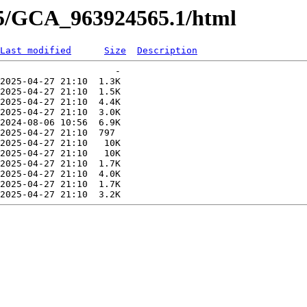
65/GCA_963924565.1/html
Last modified
Size
Description
                     -   

2025-04-27 21:10  1.3K  

2025-04-27 21:10  1.5K  

2025-04-27 21:10  4.4K  

2025-04-27 21:10  3.0K  

2024-08-06 10:56  6.9K  

2025-04-27 21:10  797   

2025-04-27 21:10   10K  

2025-04-27 21:10   10K  

2025-04-27 21:10  1.7K  

2025-04-27 21:10  4.0K  

2025-04-27 21:10  1.7K  
