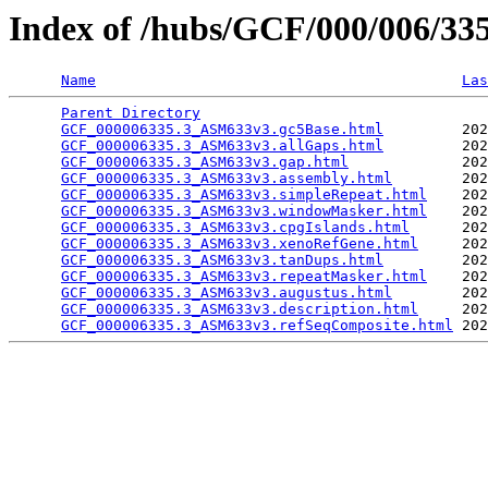
Index of /hubs/GCF/000/006/3
Name
Las
Parent Directory
                                 
GCF_000006335.3_ASM633v3.gc5Base.html
         202
GCF_000006335.3_ASM633v3.allGaps.html
         202
GCF_000006335.3_ASM633v3.gap.html
             202
GCF_000006335.3_ASM633v3.assembly.html
        202
GCF_000006335.3_ASM633v3.simpleRepeat.html
    202
GCF_000006335.3_ASM633v3.windowMasker.html
    202
GCF_000006335.3_ASM633v3.cpgIslands.html
      202
GCF_000006335.3_ASM633v3.xenoRefGene.html
     202
GCF_000006335.3_ASM633v3.tanDups.html
         202
GCF_000006335.3_ASM633v3.repeatMasker.html
    202
GCF_000006335.3_ASM633v3.augustus.html
        202
GCF_000006335.3_ASM633v3.description.html
     202
GCF_000006335.3_ASM633v3.refSeqComposite.html