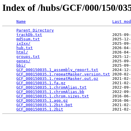
Index of /hubs/GCF/000/150/0
Name
Last mod
Parent Directory
                                 
trackDb.txt
                              2025-09-
md5sum.txt
                               2025-12-
ixIxx/
                                   2025-09-
hub.txt
                                  2026-04-
html/
                                    2026-04-
groups.txt
                               2025-12-
genes/
                                   2025-09-
bbi/
                                     2025-09-
GCF_000150035.1_assembly_report.txt
      2024-12-
GCF_000150035.1.repeatMasker.version.txt
 2020-02-
GCF_000150035.1.repeatMasker.out.gz
      2021-02-
GCF_000150035.1.fa.gz
                    2021-02-
GCF_000150035.1.chromAlias.txt
           2022-09-
GCF_000150035.1.chromAlias.bb
            2022-09-
GCF_000150035.1.chrom.sizes.txt
          2016-06-
GCF_000150035.1.agp.gz
                   2016-06-
GCF_000150035.1.2bit.bpt
                 2021-02-
GCF_000150035.1.2bit