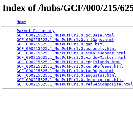
Index of /hubs/GCF/000/215/6
Name
Parent Directory
                                 
GCF_000215625.1_MusPutFur1.0.gc5Base.html
        
GCF_000215625.1_MusPutFur1.0.allGaps.html
        
GCF_000215625.1_MusPutFur1.0.gap.html
            
GCF_000215625.1_MusPutFur1.0.assembly.html
       
GCF_000215625.1_MusPutFur1.0.simpleRepeat.html
   
GCF_000215625.1_MusPutFur1.0.windowMasker.html
   
GCF_000215625.1_MusPutFur1.0.cpgIslands.html
     
GCF_000215625.1_MusPutFur1.0.xenoRefGene.html
    
GCF_000215625.1_MusPutFur1.0.tanDups.html
        
GCF_000215625.1_MusPutFur1.0.augustus.html
       
GCF_000215625.1_MusPutFur1.0.description.html
    
GCF_000215625.1_MusPutFur1.0.refSeqComposite.html