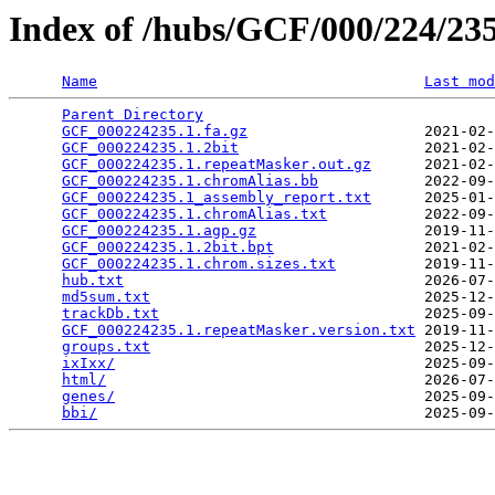
Index of /hubs/GCF/000/224/2
Name
Last mod
Parent Directory
                                 
GCF_000224235.1.fa.gz
                    2021-02-
GCF_000224235.1.2bit
                     2021-02-
GCF_000224235.1.repeatMasker.out.gz
      2021-02-
GCF_000224235.1.chromAlias.bb
            2022-09-
GCF_000224235.1_assembly_report.txt
      2025-01-
GCF_000224235.1.chromAlias.txt
           2022-09-
GCF_000224235.1.agp.gz
                   2019-11-
GCF_000224235.1.2bit.bpt
                 2021-02-
GCF_000224235.1.chrom.sizes.txt
          2019-11-
hub.txt
                                  2026-07-
md5sum.txt
                               2025-12-
trackDb.txt
                              2025-09-
GCF_000224235.1.repeatMasker.version.txt
 2019-11-
groups.txt
                               2025-12-
ixIxx/
                                   2025-09-
html/
                                    2026-07-
genes/
                                   2025-09-
bbi/