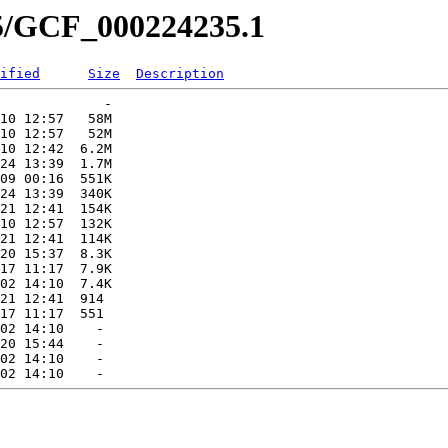
35/GCF_000224235.1
ified
Size
Description
             -   

10 12:57   58M  

10 12:57   52M  

10 12:42  6.2M  

24 13:39  1.7M  

09 00:16  551K  

24 13:39  340K  

21 12:41  154K  

10 12:57  132K  

21 12:41  114K  

20 15:37  8.3K  

17 11:17  7.9K  

02 14:10  7.4K  

21 12:41  914   

17 11:17  551   

02 14:10    -   

20 15:44    -   

02 14:10    -   
