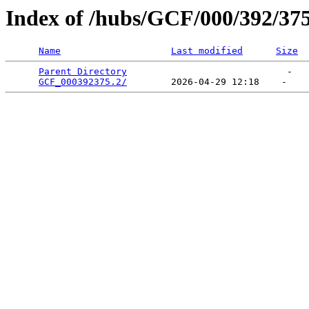
Index of /hubs/GCF/000/392/37
Name
Last modified
Size
Parent Directory
                             -   

GCF_000392375.2/