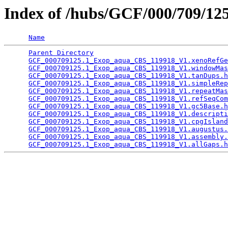
Index of /hubs/GCF/000/709/1
Name
Parent Directory
                                 
GCF_000709125.1_Exop_aqua_CBS_119918_V1.xenoRefGe
GCF_000709125.1_Exop_aqua_CBS_119918_V1.windowMas
GCF_000709125.1_Exop_aqua_CBS_119918_V1.tanDups.h
GCF_000709125.1_Exop_aqua_CBS_119918_V1.simpleRep
GCF_000709125.1_Exop_aqua_CBS_119918_V1.repeatMas
GCF_000709125.1_Exop_aqua_CBS_119918_V1.refSeqCom
GCF_000709125.1_Exop_aqua_CBS_119918_V1.gc5Base.h
GCF_000709125.1_Exop_aqua_CBS_119918_V1.descripti
GCF_000709125.1_Exop_aqua_CBS_119918_V1.cpgIsland
GCF_000709125.1_Exop_aqua_CBS_119918_V1.augustus.
GCF_000709125.1_Exop_aqua_CBS_119918_V1.assembly.
GCF_000709125.1_Exop_aqua_CBS_119918_V1.allGaps.h