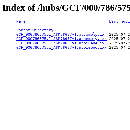
Index of /hubs/GCF/000/786/57
Name
Last modi
Parent Directory
                                 
GCF_000786575.1_ASM78657v1.assembly.ix
  2025-07-2
GCF_000786575.1_ASM78657v1.assembly.ixx
 2025-07-2
GCF_000786575.1_ASM78657v1.ncbiGene.ix
  2025-07-2
GCF_000786575.1_ASM78657v1.ncbiGene.ixx