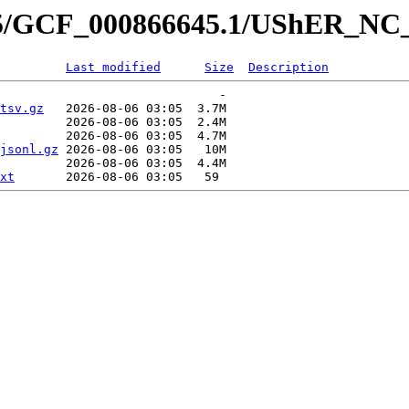
645/GCF_000866645.1/UShER_NC
Last modified
Size
Description
                              -   

tsv.gz
   2026-08-06 03:05  3.7M  

         2026-08-06 03:05  2.4M  

         2026-08-06 03:05  4.7M  

jsonl.gz
 2026-08-06 03:05   10M  

         2026-08-06 03:05  4.4M  

xt