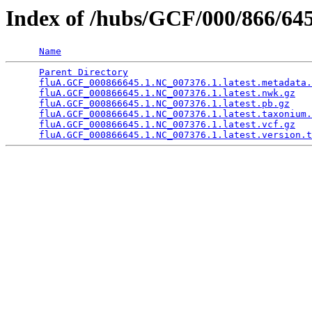
Index of /hubs/GCF/000/866/
Name
Parent Directory
                                 
fluA.GCF_000866645.1.NC_007376.1.latest.metadata.
fluA.GCF_000866645.1.NC_007376.1.latest.nwk.gz
   
fluA.GCF_000866645.1.NC_007376.1.latest.pb.gz
    
fluA.GCF_000866645.1.NC_007376.1.latest.taxonium.
fluA.GCF_000866645.1.NC_007376.1.latest.vcf.gz
   
fluA.GCF_000866645.1.NC_007376.1.latest.version.t