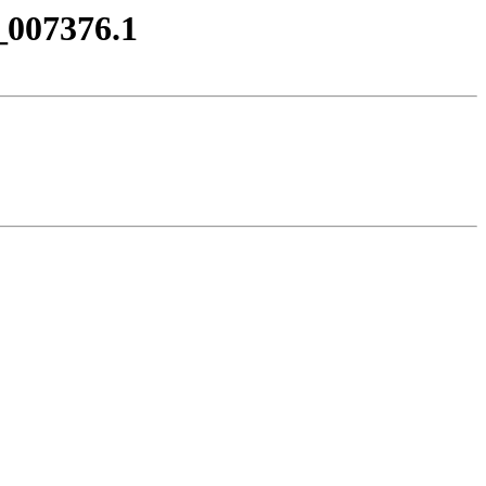
_007376.1