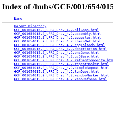
Index of /hubs/GCF/001/654/0
Name
Parent Directory
                                 
GCF_001654015.2_UFRJ_Dnav_4.2.allGaps.html
       
GCF_001654015.2_UFRJ_Dnav_4.2.assembly.html
      
GCF_001654015.2_UFRJ_Dnav_4.2.augustus.html
      
GCF_001654015.2_UFRJ_Dnav_4.2.chainNet.html
      
GCF_001654015.2_UFRJ_Dnav_4.2.cpgIslands.html
    
GCF_001654015.2_UFRJ_Dnav_4.2.description.html
   
GCF_001654015.2_UFRJ_Dnav_4.2.ensGene.html
       
GCF_001654015.2_UFRJ_Dnav_4.2.gc5Base.html
       
GCF_001654015.2_UFRJ_Dnav_4.2.refSeqComposite.htm
GCF_001654015.2_UFRJ_Dnav_4.2.repeatMasker.html
  
GCF_001654015.2_UFRJ_Dnav_4.2.simpleRepeat.html
  
GCF_001654015.2_UFRJ_Dnav_4.2.tanDups.html
       
GCF_001654015.2_UFRJ_Dnav_4.2.windowMasker.html
  
GCF_001654015.2_UFRJ_Dnav_4.2.xenoRefGene.html